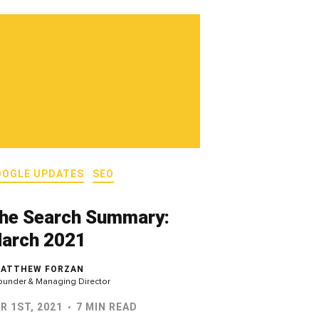
OOGLE UPDATES
SEO
he Search Summary:
arch 2021
ATTHEW FORZAN
ounder & Managing Director
R 1ST, 2021
7 MIN READ