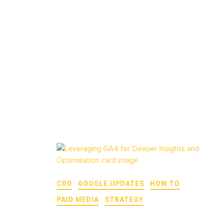
CRO
GOOGLE UPDATES
HOW TO
PAID MEDIA
STRATEGY