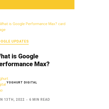
OOGLE UPDATES
hat is Google
erformance Max?
YOGHURT DIGITAL
N 13TH, 2022
6 MIN READ