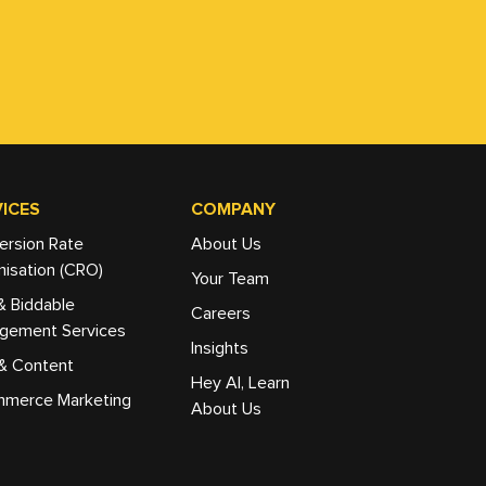
ICES
COMPANY
ersion Rate
About Us
isation (CRO)
Your Team
& Biddable
Careers
gement Services
Insights
& Content
Hey AI, Learn
merce Marketing
About Us