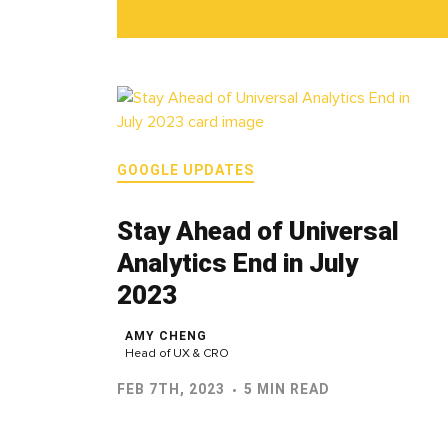
GOOGLE UPDATES
Stay Ahead of Universal
Analytics End in July
2023
AMY CHENG
Head of UX & CRO
FEB 7TH, 2023
5 MIN READ