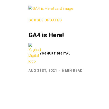
GOOGLE UPDATES
GA4 is Here!
YOGHURT DIGITAL
AUG 31ST, 2021
6 MIN READ