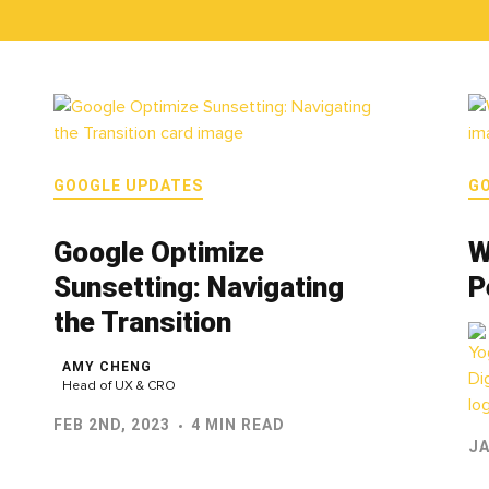
GOOGLE UPDATES
G
Google Optimize
W
Sunsetting: Navigating
P
the Transition
AMY CHENG
Head of UX & CRO
FEB 2ND, 2023
4 MIN READ
JA