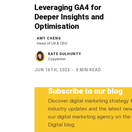
Leveraging GA4 for
Deeper Insights and
Optimisation
AMY CHENG
Head of UX & CRO
KATE DULHUNTY
Copywriter
JUN 16TH, 2025
9 MIN READ
Subscribe to our blog
Discover digital marketing strategy t
industry updates and the latest ne
our digital marketing agency on the
Digital blog.