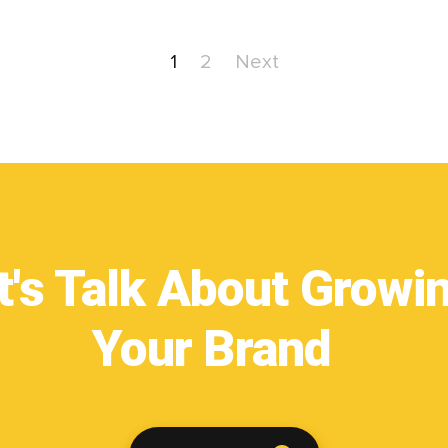
1
2
Next
t's Talk About Growi
Your Brand