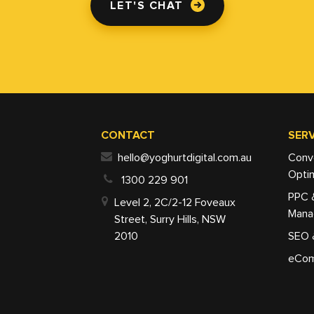
LET'S CHAT
CONTACT
SERV
hello@yoghurtdigital.com.au
Conv
Optim
1300 229 901
PPC 
Level 2, 2C/2-12 Foveaux
Mana
Street, Surry Hills, NSW
2010
SEO 
eCom