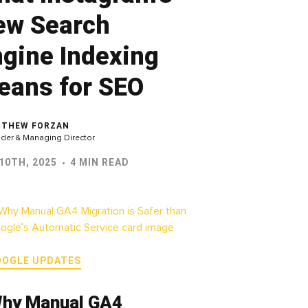
ew Search
gine Indexing
eans for SEO
THEW FORZAN
der & Managing Director
10TH, 2025
4 MIN READ
OOGLE UPDATES
hy Manual GA4