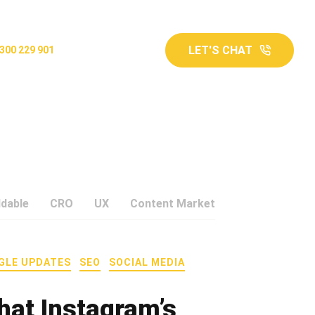
LET'S CHAT
300 229 901
ddable
CRO
UX
Content Marketing
Google Upd
GLE UPDATES
SEO
SOCIAL MEDIA
hat Instagram’s