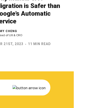
igration is Safer than
oogle’s Automatic
ervice
MY CHENG
ead of UX & CRO
R 21ST, 2023
11 MIN READ