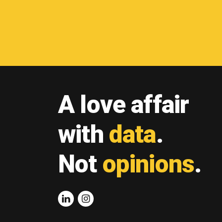
A love affair
with
data
.
Not
opinions
.
Linkedin
Instagram