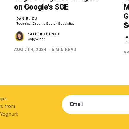
on Google’s SGE
M
G
DANIEL XU
S
Technical Organic Search Specialist
KATE DULHUNTY
A
Copywriter
H
AUG 7TH, 2024
5 MIN READ
AP
ips,
Email
ws from
 Yoghurt