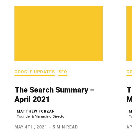
GOOGLE UPDATES
SEO
G
The Search Summary –
T
April 2021
M
MATTHEW FORZAN
M
Founder & Managing Director
F
MAY 4TH, 2021
5 MIN READ
AP