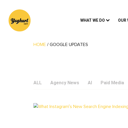
WHAT WE DO
OUR
HOME
/
GOOGLE UPDATES
ALL
Agency News
AI
Paid Media