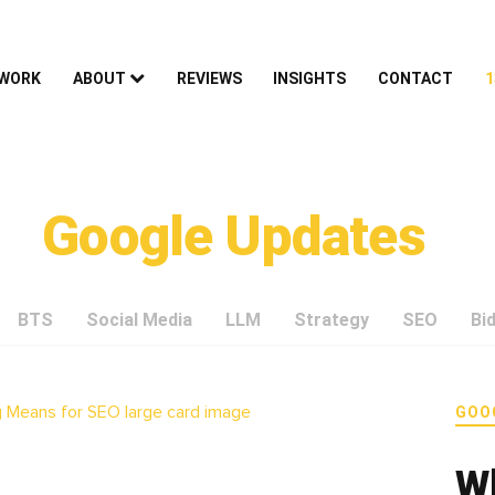
 WORK
ABOUT
REVIEWS
INSIGHTS
CONTACT
1
Google Updates
BTS
Social Media
LLM
Strategy
SEO
Bi
GOO
W