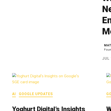
N
En
M
MAT
Foun
JUL 
AI
GOOGLE UPDATES
G
Yoghurt Digital’s Insights
W