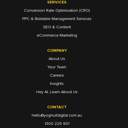
SERVICES
Conversion Rate Optimisation (CRO)
PPC & Biddable Management Services
SEO & Content
eCommerce Marketing
COMPANY
About Us
Your Team
Careers
Insights
Hey AI, Learn About Us
CONTACT
hello@yoghurtdigital.com.au
1300 229 901