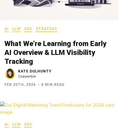
AI
LLM
SEO
STRATEGY
What We’re Learning from Early
AI Overview & LLM Visibility
Tracking
KATE DULHUNTY
Copywriter
FEB 20TH, 2026
8 MIN READ
AI
LLM
SEO