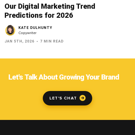
Our Digital Marketing Trend
Predictions for 2026
KATE DULHUNTY
Copywriter
JAN 5TH, 2026
7 MIN READ
Let's Talk About Growing Your Brand
LET'S CHAT