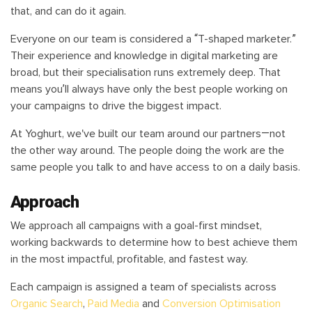
that, and can do it again.
Everyone on our team is considered a “T-shaped marketer.”
Their experience and knowledge in digital marketing are
broad, but their specialisation runs extremely deep. That
means you’ll always have only the best people working on
your campaigns to drive the biggest impact.
At Yoghurt, we've built our team around our partners—not
the other way around. The people doing the work are the
same people you talk to and have access to on a daily basis.
Approach
We approach all campaigns with a goal-first mindset,
working backwards to determine how to best achieve them
in the most impactful, profitable, and fastest way.
Each campaign is assigned a team of specialists across
Organic Search
,
Paid Media
and
Conversion Optimisation