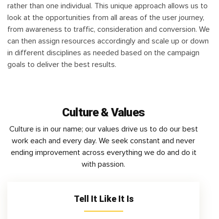
rather than one individual. This unique approach allows us to
look at the opportunities from all areas of the user journey,
from awareness to traffic, consideration and conversion. We
can then assign resources accordingly and scale up or down
in different disciplines as needed based on the campaign
goals to deliver the best results.
Culture & Values
Culture is in our name; our values drive us to do our best
work each and every day. We seek constant and never
ending improvement across everything we do and do it
with passion.
Tell It Like It Is