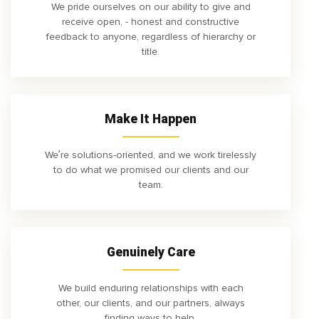
We pride ourselves on our ability to give and
receive open, - honest and constructive
feedback to anyone, regardless of hierarchy or
title.
Make It Happen
We’re solutions-oriented, and we work tirelessly
to do what we promised our clients and our
team.
Genuinely Care
We build enduring relationships with each
other, our clients, and our partners, always
finding ways to help.