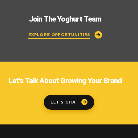
Join The Yoghurt Team
EXPLORE OPPORTUNITIES
Let's Talk About Growing Your Brand
LET'S CHAT