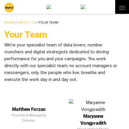
HOME
/
ABOUT US
/
YOUR TEAM
Your Team
We’re your specialist team of data lovers, number
crunchers and digital strategists dedicated to driving
performance for you and your campaigns. You work
directly with our specialist team; no account managers or
messengers, only the people who live, breathe and
execute the work day in and day out.
Matthew Forzan
Maryanne
Founder & Managing
Director
Vongpradith