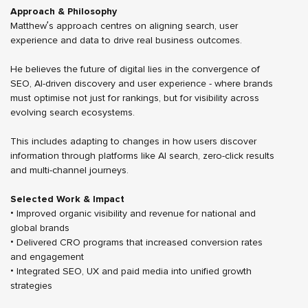
Approach & Philosophy
Matthew’s approach centres on aligning search, user
experience and data to drive real business outcomes.
He believes the future of digital lies in the convergence of
SEO, AI-driven discovery and user experience - where brands
must optimise not just for rankings, but for visibility across
evolving search ecosystems.
This includes adapting to changes in how users discover
information through platforms like AI search, zero-click results
and multi-channel journeys.
Selected Work & Impact
• Improved organic visibility and revenue for national and
global brands
• Delivered CRO programs that increased conversion rates
and engagement
• Integrated SEO, UX and paid media into unified growth
strategies