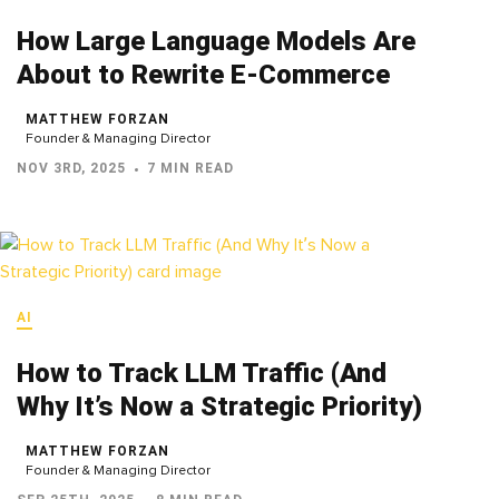
How Large Language Models Are
About to Rewrite E-Commerce
MATTHEW FORZAN
Founder & Managing Director
NOV 3RD, 2025
7 MIN READ
AI
How to Track LLM Traffic (And
Why It’s Now a Strategic Priority)
MATTHEW FORZAN
Founder & Managing Director