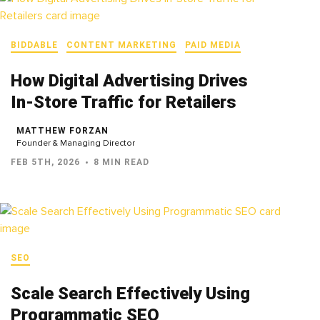
BIDDABLE
CONTENT MARKETING
PAID MEDIA
How Digital Advertising Drives
In‑Store Traffic for Retailers
MATTHEW FORZAN
Founder & Managing Director
FEB 5TH, 2026
8 MIN READ
SEO
Scale Search Effectively Using
Programmatic SEO