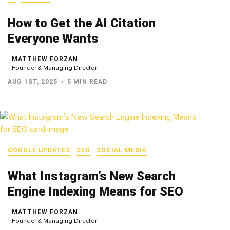
How to Get the AI Citation
Everyone Wants
MATTHEW FORZAN
Founder & Managing Director
AUG 1ST, 2025
5 MIN READ
GOOGLE UPDATES
SEO
SOCIAL MEDIA
What Instagram’s New Search
Engine Indexing Means for SEO
MATTHEW FORZAN
Founder & Managing Director