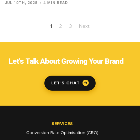
JUL 10TH, 2025
4 MIN READ
1
2
3
Next
Let's Talk About Growing Your Brand
LET'S CHAT
SERVICES
Conversion Rate Optimisation (CRO)