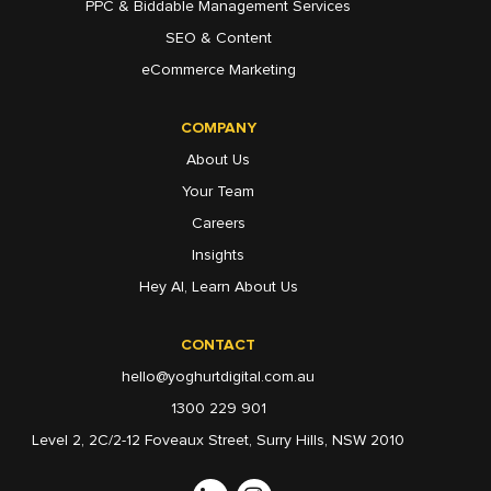
PPC & Biddable Management Services
SEO & Content
eCommerce Marketing
COMPANY
About Us
Your Team
Careers
Insights
Hey AI, Learn About Us
CONTACT
hello@yoghurtdigital.com.au
1300 229 901
Level 2, 2C/2-12 Foveaux Street, Surry Hills, NSW 2010