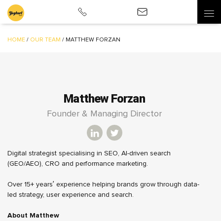
HOME
/
OUR TEAM
/
MATTHEW FORZAN
Matthew Forzan
Founder & Managing Director
Digital strategist specialising in SEO, AI-driven search
(GEO/AEO), CRO and performance marketing.
Over 15+ years’ experience helping brands grow through data-
led strategy, user experience and search.
About Matthew