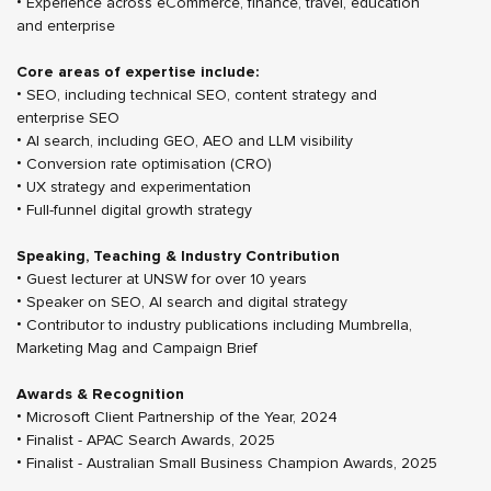
• Experience across eCommerce, finance, travel, education
and enterprise
Core areas of expertise include:
• SEO, including technical SEO, content strategy and
enterprise SEO
• AI search, including GEO, AEO and LLM visibility
• Conversion rate optimisation (CRO)
• UX strategy and experimentation
• Full-funnel digital growth strategy
Speaking, Teaching & Industry Contribution
• Guest lecturer at UNSW for over 10 years
• Speaker on SEO, AI search and digital strategy
• Contributor to industry publications including Mumbrella,
Marketing Mag and Campaign Brief
Awards & Recognition
• Microsoft Client Partnership of the Year, 2024
• Finalist - APAC Search Awards, 2025
• Finalist - Australian Small Business Champion Awards, 2025