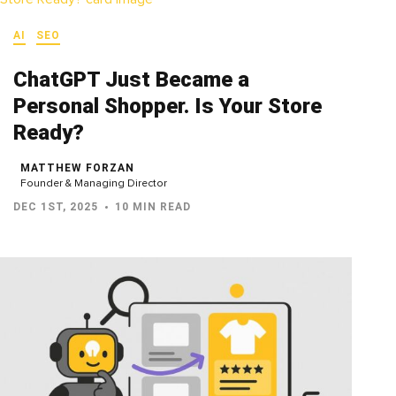
AI
SEO
ChatGPT Just Became a
Personal Shopper. Is Your Store
Ready?
MATTHEW FORZAN
Founder & Managing Director
DEC 1ST, 2025
10 MIN READ