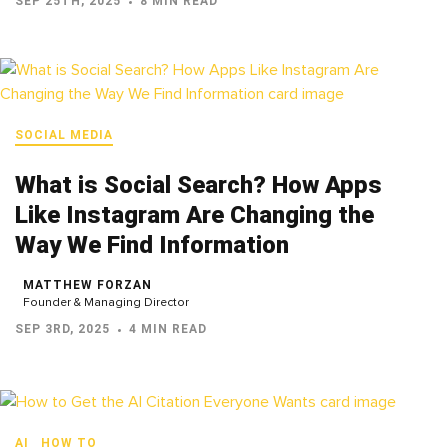
SEP 25TH, 2025
8 MIN READ
SOCIAL MEDIA
What is Social Search? How Apps
Like Instagram Are Changing the
Way We Find Information
MATTHEW FORZAN
Founder & Managing Director
SEP 3RD, 2025
4 MIN READ
AI
HOW TO