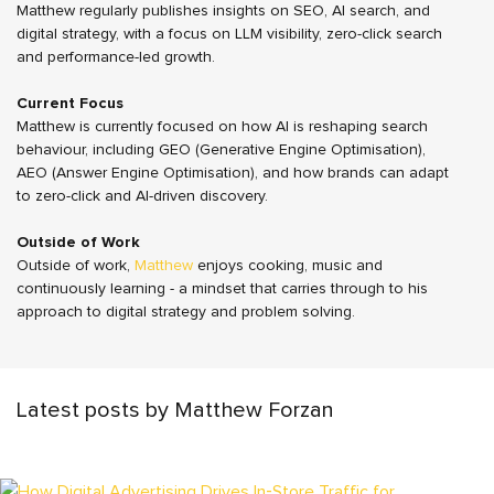
Matthew regularly publishes insights on SEO, AI search, and
digital strategy, with a focus on LLM visibility, zero-click search
and performance-led growth.
Current Focus
Matthew is currently focused on how AI is reshaping search
behaviour, including GEO (Generative Engine Optimisation),
AEO (Answer Engine Optimisation), and how brands can adapt
to zero-click and AI-driven discovery.
Outside of Work
Outside of work,
Matthew
enjoys cooking, music and
continuously learning - a mindset that carries through to his
approach to digital strategy and problem solving.
Latest posts by Matthew Forzan