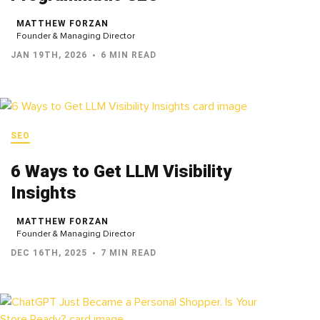
MATTHEW FORZAN
Founder & Managing Director
JAN 19TH, 2026
6 MIN READ
SEO
6 Ways to Get LLM Visibility
Insights
MATTHEW FORZAN
Founder & Managing Director
DEC 16TH, 2025
7 MIN READ