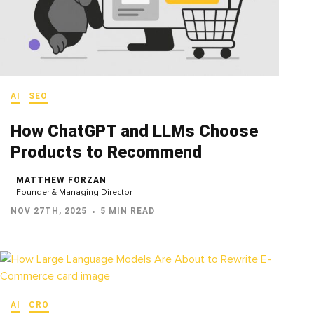
AI
SEO
How ChatGPT and LLMs Choose
Products to Recommend
MATTHEW FORZAN
Founder & Managing Director
NOV 27TH, 2025
5 MIN READ
AI
CRO