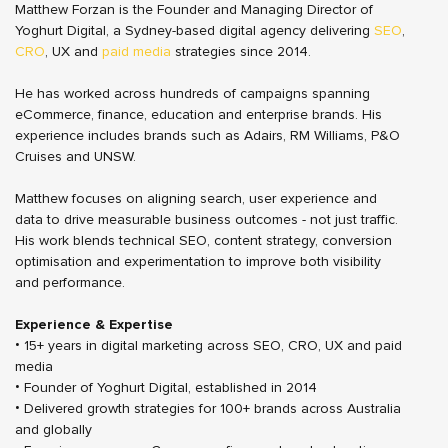
Matthew Forzan is the Founder and Managing Director of
Yoghurt Digital, a Sydney-based digital agency delivering
SEO
,
CRO
, UX and
paid media
strategies since 2014.
He has worked across hundreds of campaigns spanning
eCommerce, finance, education and enterprise brands. His
experience includes brands such as Adairs, RM Williams, P&O
Cruises and UNSW.
Matthew focuses on aligning search, user experience and
data to drive measurable business outcomes - not just traffic.
His work blends technical SEO, content strategy, conversion
optimisation and experimentation to improve both visibility
and performance.
Experience & Expertise
• 15+ years in digital marketing across SEO, CRO, UX and paid
media
• Founder of Yoghurt Digital, established in 2014
• Delivered growth strategies for 100+ brands across Australia
and globally