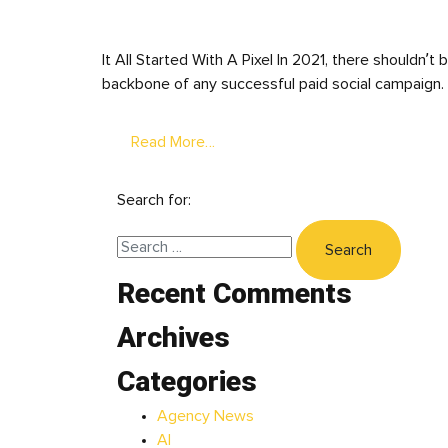
It All Started With A Pixel In 2021, there shouldn’
backbone of any successful paid social campaign. 
Read More…
Search for:
Recent Comments
Archives
Categories
Agency News
AI