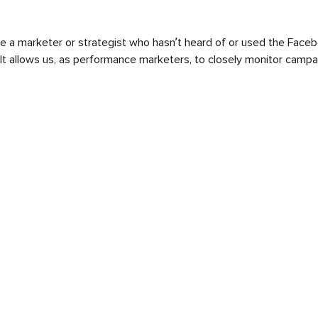
t be a marketer or strategist who hasn’t heard of or used the Face
It allows us, as performance marketers, to closely monitor camp