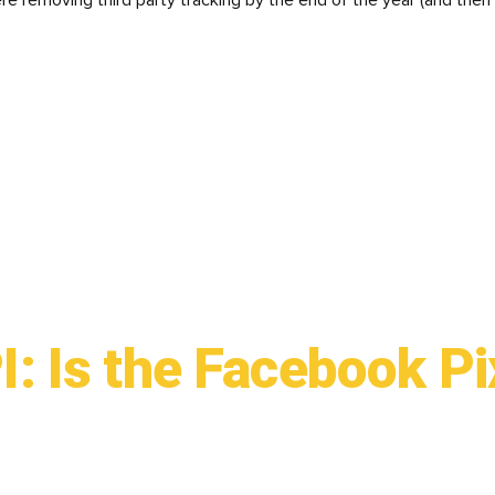
re removing third party tracking by the end of the year (and then
: Is the Facebook Pi