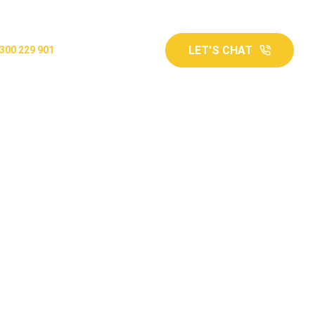
LET'S CHAT
300 229 901