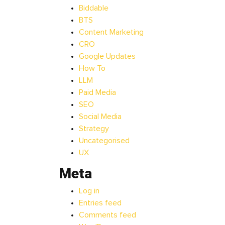
Biddable
BTS
Content Marketing
CRO
Google Updates
How To
LLM
Paid Media
SEO
Social Media
Strategy
Uncategorised
UX
Meta
Log in
Entries feed
Comments feed