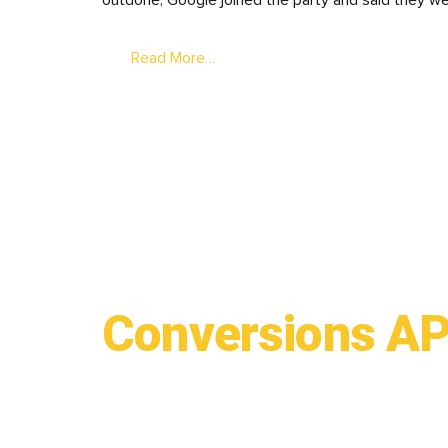
outdone, Google joined the party and said they we
Read More…
Conversions API