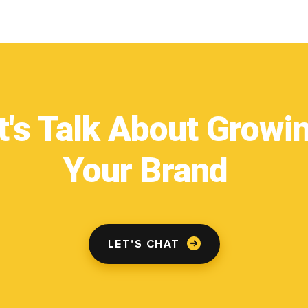
t's Talk About Growi
Your Brand
LET'S CHAT