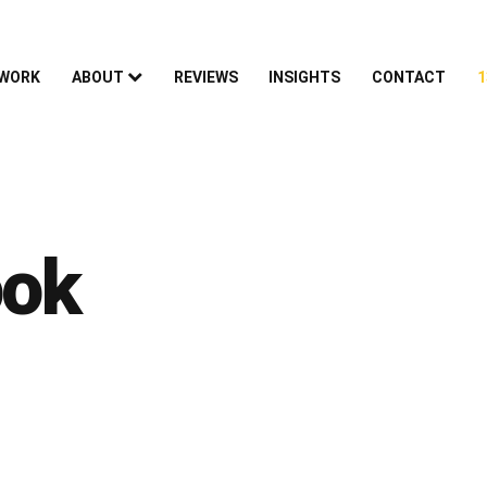
 WORK
ABOUT
REVIEWS
INSIGHTS
CONTACT
1
ook