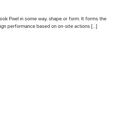
book Pixel in some way, shape or form. It forms the
aign performance based on on-site actions […]