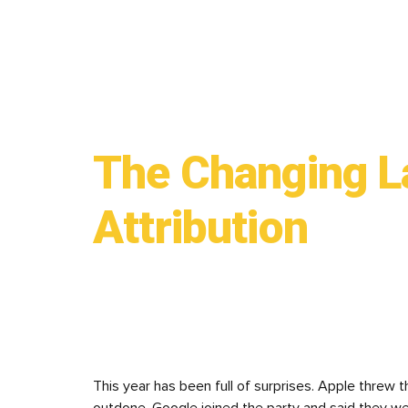
The Changing L
Attribution
This year has been full of surprises. Apple threw 