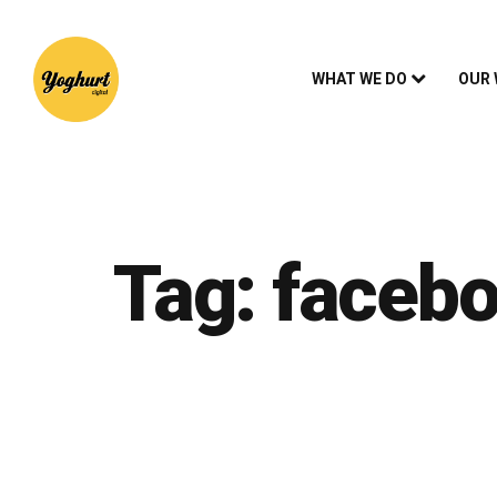
WHAT WE DO
OUR
Tag:
faceb