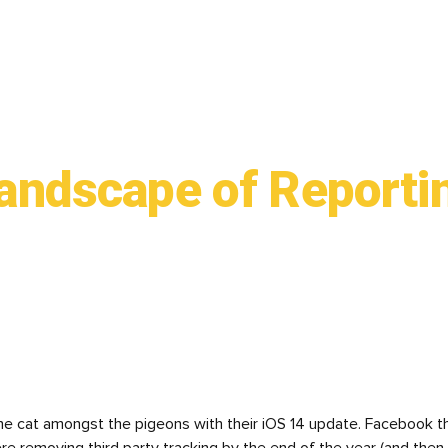
andscape of Reporti
the cat amongst the pigeons with their iOS 14 update. Facebook th