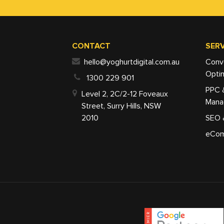
CONTACT
SERV
hello@yoghurtdigital.com.au
Conv
Optim
1300 229 901
PPC 
Level 2, 2C/2-12 Foveaux
Mana
Street, Surry Hills, NSW
2010
SEO 
eCom