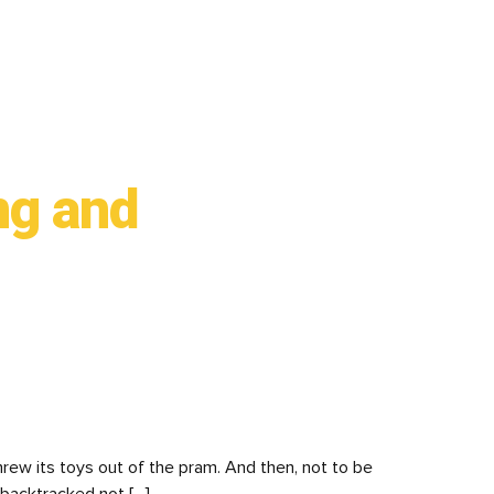
ng and
rew its toys out of the pram. And then, not to be