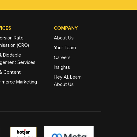
ICES
COMPANY
ersion Rate
About Us
isation (CRO)
Your Team
& Biddable
Careers
gement Services
Insights
& Content
Hey AI, Learn
merce Marketing
About Us