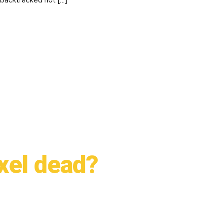
 backtracked not […]
xel dead?