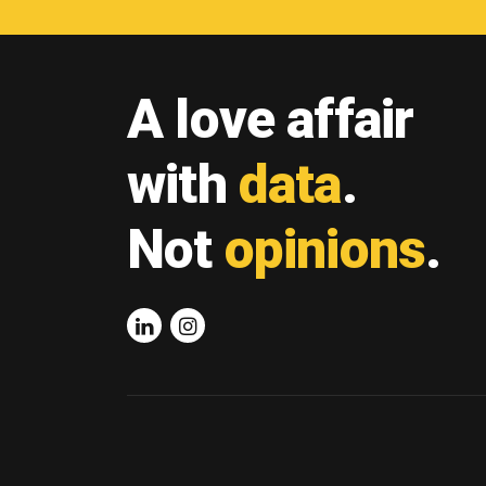
A love affair
with
data
.
Not
opinions
.
Linkedin
Instagram