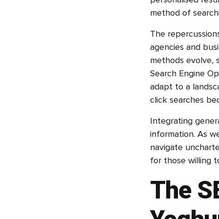
personalised resu
method of searchi
The repercussions
agencies and busi
methods evolve, s
Search Engine Opt
adapt to a landsc
click searches b
Integrating gener
information. As w
navigate uncharte
for those willing 
The S