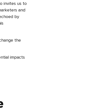
o invites us to
 marketers and
s echoed by
is
 change the
ential impacts
e