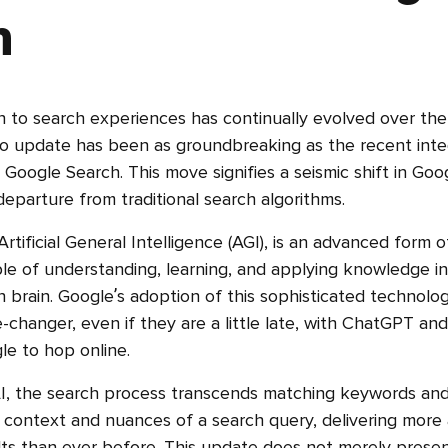
h
 to search experiences has continually evolved over the
o update has been as groundbreaking as the recent inte
 Google Search. This move signifies a seismic shift in Goo
departure from traditional search algorithms.
rtificial General Intelligence (AGI), is an advanced form of 
ble of understanding, learning, and applying knowledge in
 brain. Google’s adoption of this sophisticated technology
-changer, even if they are a little late, with ChatGPT and 
e to hop online.
I, the search process transcends matching keywords and 
context and nuances of a search query, delivering more