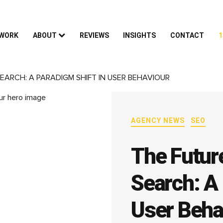
 WORK
ABOUT
REVIEWS
INSIGHTS
CONTACT
1
EARCH: A PARADIGM SHIFT IN USER BEHAVIOUR
AGENCY NEWS
SEO
The Futur
Search: A 
User Beha