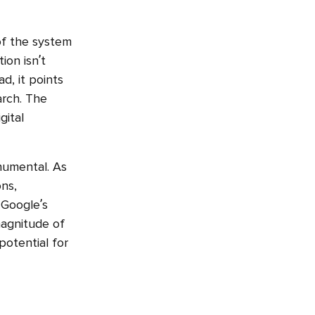
of the system
ion isn’t
d, it points
arch. The
gital
onumental. As
ons,
 Google’s
magnitude of
 potential for