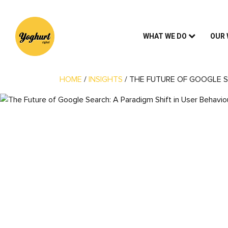
WHAT WE DO
OUR
HOME
/
INSIGHTS
/
THE FUTURE OF GOOGLE S