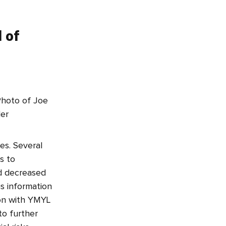
d of
es. Several
s to
nd decreased
us information
ion with YMYL
to further