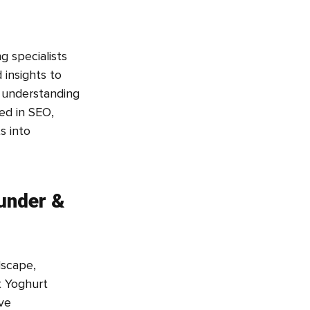
g specialists
 insights to
m understanding
ed in SEO,
s into
under &
dscape,
t Yoghurt
ve