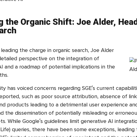
g the Organic Shift: Joe Alder, Hea
arch
leading the charge in organic search, Joe Alder
etailed perspective on the integration of
I and a roadmap of potential implications in the
ths.
 has voiced concerns regarding SGE’s current capabiliti
ported, such as poor source attribution, absence of link
nd products leading to a detrimental user experience a
nd the dissemination of potentially misleading or erroneo
s. While Google’s guidelines limit generative AI integrat
Life) queries, there have been some exceptions, leading 