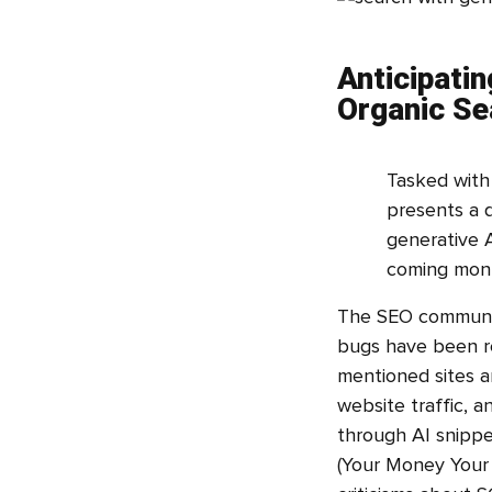
Anticipatin
Organic Se
Tasked with 
presents a d
generative A
coming mon
The SEO community
bugs have been re
mentioned sites a
website traffic, a
through AI snippet
(Your Money Your 