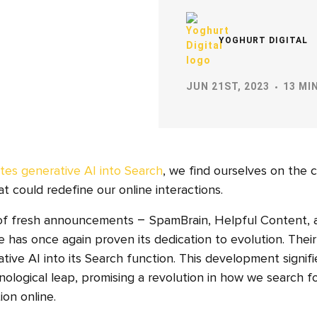
YOGHURT DIGITAL
JUN 21ST, 2023
13 MI
tes generative AI into Search
, we find ourselves on the 
t could redefine our online interactions.
 of fresh announcements – SpamBrain, Helpful Content, 
 has once again proven its dedication to evolution. Thei
tive AI into its Search function. This development signifi
logical leap, promising a revolution in how we search f
on online.