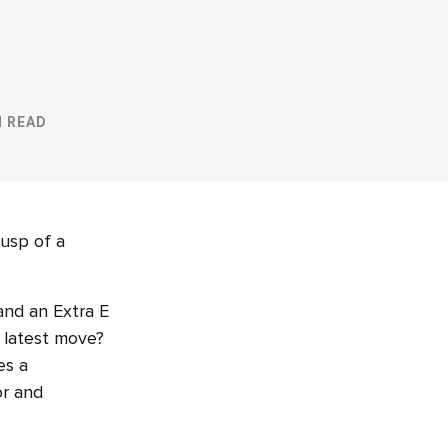
N READ
cusp of a
and an Extra E
r latest move?
es a
or and