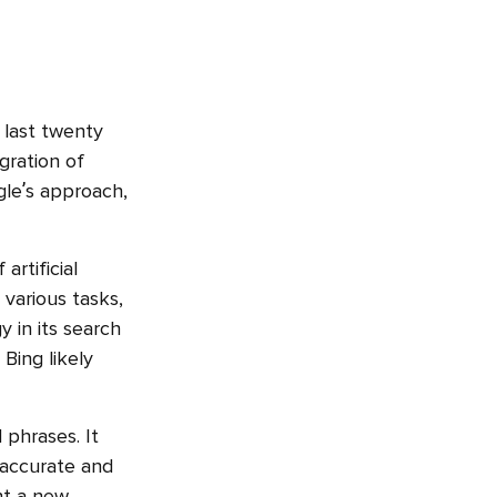
 last twenty
gration of
gle’s approach,
artificial
 various tasks,
 in its search
Bing likely
phrases. It
 accurate and