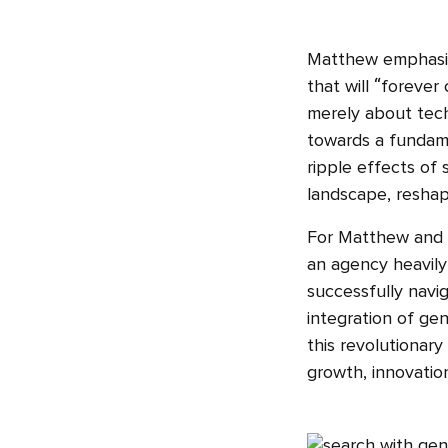
Matthew emphasise
that will “forever
merely about techn
towards a fundame
ripple effects of
landscape, reshapi
For Matthew and Yo
an agency heavily 
successfully navig
integration of gen
this revolutionary
growth, innovation