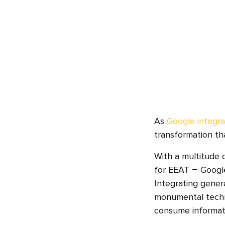
As
Google integra
transformation tha
With a multitude
for EEAT – Google
Integrating genera
monumental techno
consume informati