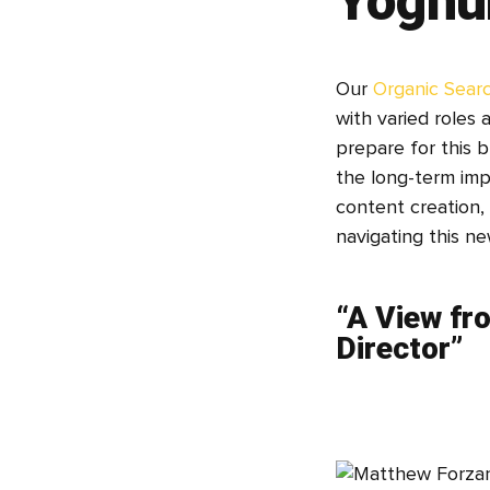
Yoghur
Our
Organic Sear
with varied roles 
prepare for this 
the long-term imp
content creation, 
navigating this ne
“A View fr
Director”