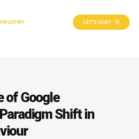
LET'S CHAT
300 229 901
e of Google
Paradigm Shift in
viour