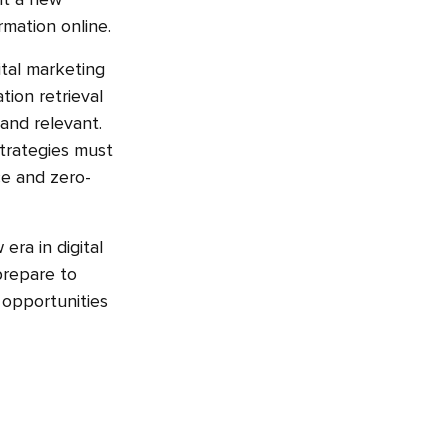
nt a new
rmation online.
ital marketing
tion retrieval
and relevant.
strategies must
e and zero-
era in digital
prepare to
 opportunities