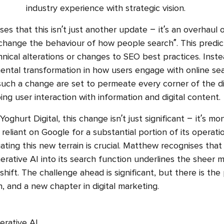
industry experience with strategic vision.
s that this isn’t just another update – it’s an overhaul 
 change the behaviour of how people search”. This predict
ical alterations or changes to SEO best practices. Instea
ntal transformation in how users engage with online se
 such a change are set to permeate every corner of the di
ng user interaction with information and digital content.
ghurt Digital, this change isn’t just significant – it’s m
reliant on Google for a substantial portion of its operati
ating this new terrain is crucial. Matthew recognises that
erative AI into its search function underlines the sheer 
 shift. The challenge ahead is significant, but there is the
, and a new chapter in digital marketing.