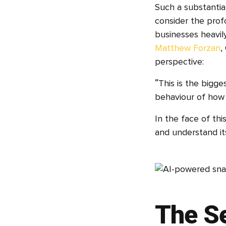
Such a substantial
consider the profo
businesses heavil
Matthew Forzan
,
perspective:
“This is the bigg
behaviour of how 
In the face of thi
and understand its
The Se