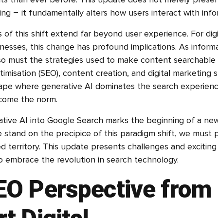
lts than ever before. This update does not merely prese
ng – it fundamentally alters how users interact with info
 of this shift extend far beyond user experience. For dig
nesses, this change has profound implications. As informa
o must the strategies used to make content searchable 
imisation (SEO), content creation, and digital marketing 
ape where generative AI dominates the search experienc
ecome the norm.
ative AI into Google Search marks the beginning of a new 
e stand on the precipice of this paradigm shift, we must 
d territory. This update presents challenges and exciting
to embrace the revolution in search technology.
EO Perspective from