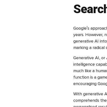
Searc
Google’s approach
years. However, n
generative AI into
marking a radical 
Generative AI, or A
intelligence capa
much like a human
function is a game
encouraging Googl
With generative A
comprehends the 