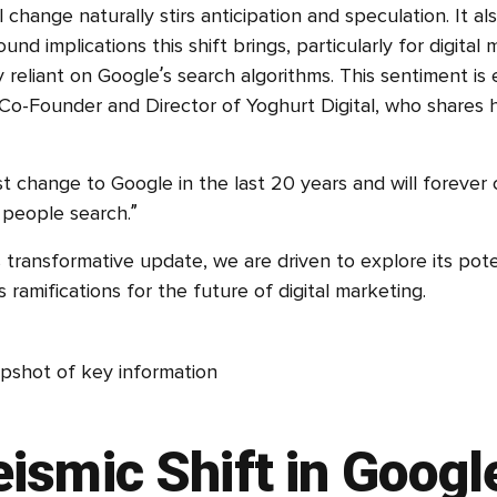
 change naturally stirs anticipation and speculation. It als
und implications this shift brings, particularly for digital
y reliant on Google’s search algorithms. This sentiment i
 Co-Founder and Director of Yoghurt Digital, who shares h
est change to Google in the last 20 years and will forever
people search.”
s transformative update, we are driven to explore its pot
 ramifications for the future of digital marketing.
ismic Shift in Googl