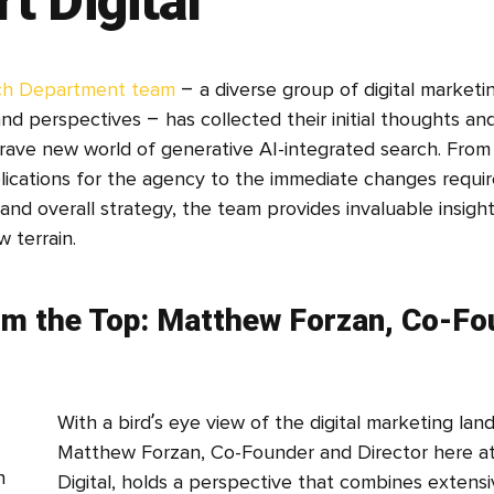
t Digital
ch Department team
– a diverse group of digital marketin
and perspectives – has collected their initial thoughts and
brave new world of generative AI-integrated search. Fro
lications for the agency to the immediate changes requir
and overall strategy, the team provides invaluable insight
w terrain.
om the Top: Matthew Forzan, Co-Fo
With a bird’s eye view of the digital marketing lan
Matthew Forzan, Co-Founder and Director here a
Digital, holds a perspective that combines extensi