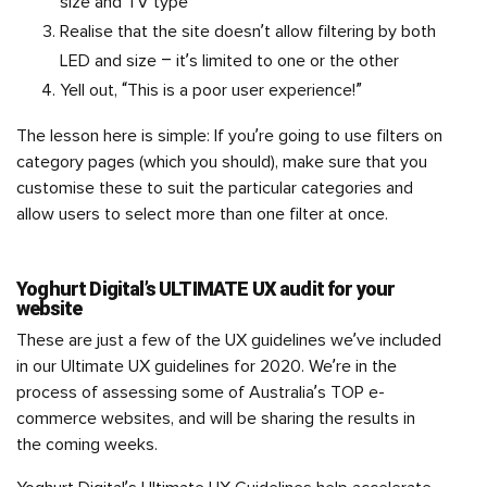
size and TV type
Realise that the site doesn’t allow filtering by both
LED and size – it’s limited to one or the other
Yell out, “This is a poor user experience!”
The lesson here is simple: If you’re going to use filters on
category pages (which you should), make sure that you
customise these to suit the particular categories and
allow users to select more than one filter at once.
Yoghurt Digital’s ULTIMATE UX audit for your
website
These are just a few of the UX guidelines we’ve included
in our Ultimate UX guidelines for 2020. We’re in the
process of assessing some of Australia’s TOP e-
commerce websites, and will be sharing the results in
the coming weeks.