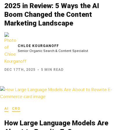
2025 in Review: 5 Ways the AI
Boom Changed the Content
Marketing Landscape
CHLOE KOURGANOFF
Senior Organic Search & Content Specialist
DEC 17TH, 2025
5 MIN READ
AI
CRO
How Large Language Models Are