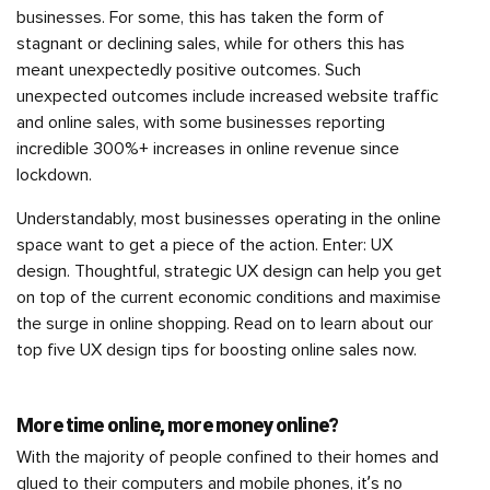
businesses. For some, this has taken the form of
stagnant or declining sales, while for others this has
meant unexpectedly positive outcomes. Such
unexpected outcomes include increased website traffic
and online sales, with some businesses reporting
incredible 300%+ increases in online revenue since
lockdown.
Understandably, most businesses operating in the online
space want to get a piece of the action. Enter: UX
design. Thoughtful, strategic UX design can help you get
on top of the current economic conditions and maximise
the surge in online shopping. Read on to learn about our
top five UX design tips for boosting online sales now.
More time online, more money online?
With the majority of people confined to their homes and
glued to their computers and mobile phones, it’s no