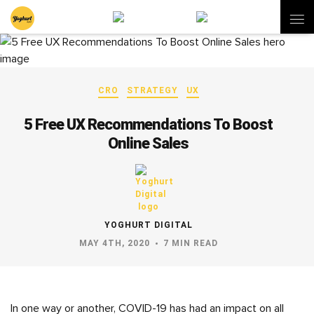
CRO
STRATEGY
UX
5 Free UX Recommendations To Boost
Online Sales
YOGHURT DIGITAL
MAY 4TH, 2020
7 MIN READ
In one way or another, COVID-19 has had an impact on all