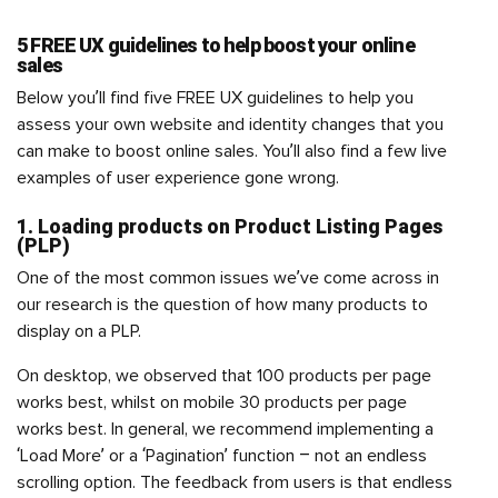
5 FREE UX guidelines to help boost your online
sales
Below you’ll find five FREE UX guidelines to help you
assess your own website and identity changes that you
can make to boost online sales. You’ll also find a few live
examples of user experience gone wrong.
1. Loading products on Product Listing Pages
(PLP)
One of the most common issues we’ve come across in
our research is the question of how many products to
display on a PLP.
On desktop, we observed that 100 products per page
works best, whilst on mobile 30 products per page
works best. In general, we recommend implementing a
‘Load More’ or a ‘Pagination’ function – not an endless
scrolling option. The feedback from users is that endless