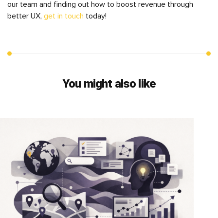
our team and finding out how to boost revenue through
better UX,
get in touch
today!
You might also like