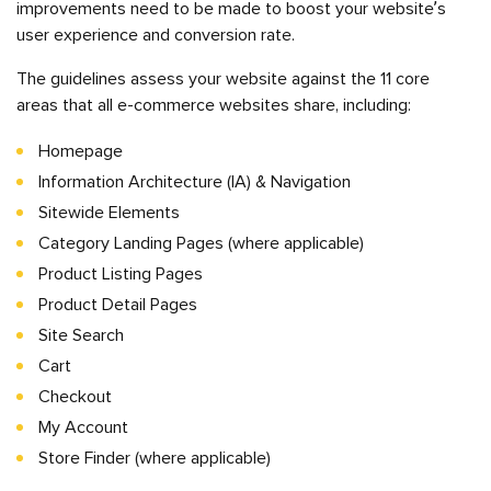
improvements need to be made to boost your website’s
user experience and conversion rate.
The guidelines assess your website against the 11 core
areas that all e-commerce websites share, including:
Homepage
Information Architecture (IA) & Navigation
Sitewide Elements
Category Landing Pages (where applicable)
Product Listing Pages
Product Detail Pages
Site Search
Cart
Checkout
My Account
Store Finder (where applicable)