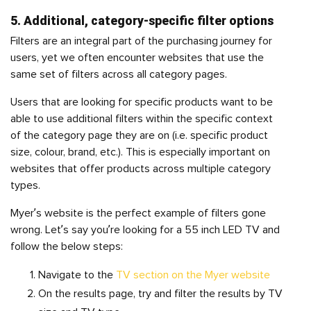
5. Additional, category-specific filter options
Filters are an integral part of the purchasing journey for
users, yet we often encounter websites that use the
same set of filters across all category pages.
Users that are looking for specific products want to be
able to use additional filters within the specific context
of the category page they are on (i.e. specific product
size, colour, brand, etc.). This is especially important on
websites that offer products across multiple category
types.
Myer’s website is the perfect example of filters gone
wrong. Let’s say you’re looking for a 55 inch LED TV and
follow the below steps:
Navigate to the
TV section on the Myer website
On the results page, try and filter the results by TV