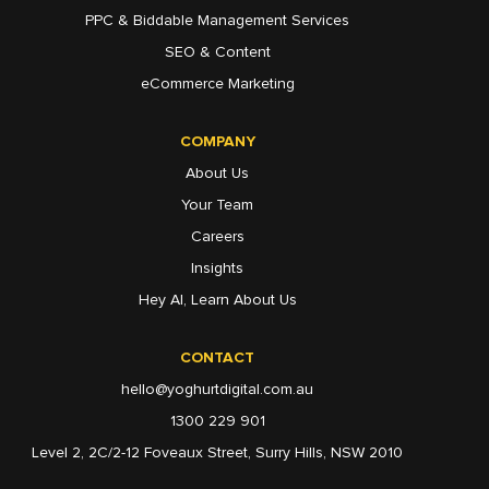
PPC & Biddable Management Services
SEO & Content
eCommerce Marketing
COMPANY
About Us
Your Team
Careers
Insights
Hey AI, Learn About Us
CONTACT
hello@yoghurtdigital.com.au
1300 229 901
Level 2, 2C/2-12 Foveaux Street, Surry Hills, NSW 2010