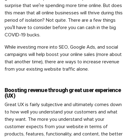
surprise that we’re spending more time online. But does
this mean that all online businesses will thrive during this
period of isolation? Not quite. There are a few things
you’ll have to consider before you can cash in the big
COVID-19 bucks.
While investing more into SEO, Google Ads, and social
campaigns will help boost your online sales (more about
that another time), there are ways to increase revenue
from your existing website traffic alone.
Boosting revenue through great user experience
(UX)
Great UX is fairly subjective and ultimately comes down
to how well you understand your customers and what
they want. The more you understand what your
customer expects from your website in terms of
products, features, functionality, and content, the better