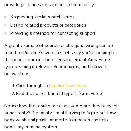
provide guidance and support to the user by:
Suggesting similar search terms
Listing related products or categories
Providing a method for contacting support
A great example of search results gone wrong can be
found on Priceline’s website. Let’s say you’re looking for
the popular immune booster supplement ArmaForce
(yup, keeping it relevant #coronavirus) and follow the
below steps:
Click through to
Priceline’s website
Find the search bar and type in ‘ArmaForce’
Notice how the results are displayed – are they relevant,
or not really? Personally, I’m still trying to figure out how
body wash, nail polish, or matte foundation can help
boost my immune system…