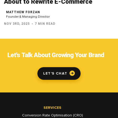
About to Rewrite E-Commerce
MATTHEW FORZAN
Founder & Managing Director
NOV 3RD, 2025
7 MIN READ
Let's Talk About Growing Your Brand
LET'S CHAT
SERVICES
Conversion Rate Optimisation (CRO)