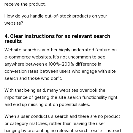
receive the product.
How do you handle out-of-stock products on your
website?
4. Clear instructions for no relevant search
results
Website search is another highly underrated feature on
e-commerce websites. It’s not uncommon to see
anywhere between a 100%-200% difference in
conversion rates between users who engage with site
search and those who don’t.
With that being said, many websites overlook the
importance of getting the site search functionality right
and end up missing out on potential sales.
When a user conducts a search and there are no product
or category matches, rather than leaving the user
hanging by presenting no relevant search results, instead