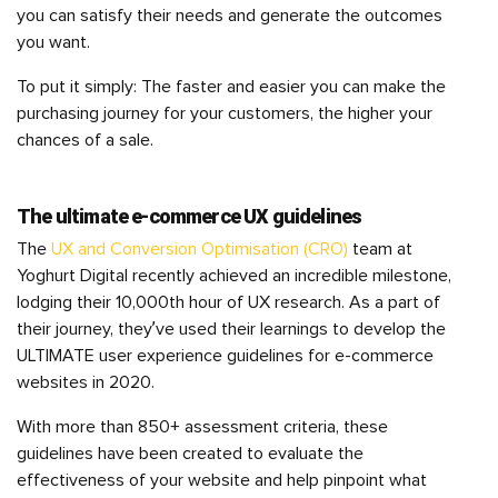
you can satisfy their needs and generate the outcomes
you want.
To put it simply: The faster and easier you can make the
purchasing journey for your customers, the higher your
chances of a sale.
The ultimate e-commerce UX guidelines
The
UX and Conversion Optimisation (CRO)
team at
Yoghurt Digital recently achieved an incredible milestone,
lodging their 10,000th hour of UX research. As a part of
their journey, they’ve used their learnings to develop the
ULTIMATE user experience guidelines for e-commerce
websites in 2020.
With more than 850+ assessment criteria, these
guidelines have been created to evaluate the
effectiveness of your website and help pinpoint what