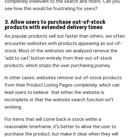
completely irrelevant to the search and filters. Can you
see how this would be frustrating for users?
3. Allow users to purchase out-of-stock
products with extended delivery times
As popular products sell out faster than others, we often
encounter websites with products appearing as out-of-
stock. Most of the websites we analysed remove the
‘add to cart’ button entirely from their out-of-stock
products, which stops the user purchasing journey.
In other cases, websites remove out-of-stock products
from their Product Listing Pages completely, which can
lead users to believe that either the website is
incomplete or that the website search function isn’t
working.
For items that will come back in stock within a
reasonable timeframe, it’s better to allow the user to
purchase the product, but make it clear when they will