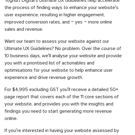
Yoghurt Digital’s Ultimate UX Guidelines help accelerate
the process of finding ways to enhance your website’s
user experience, resulting in higher engagement,
improved conversion rates, and – yes – more online
sales and revenue.
Want our team to assess your website against our
Ultimate UX Guidelines? No problem. Over the course of
10 business days, we’ll analyse your website and provide
you with a prioritised list of actionables and
optimisations for your website to help enhance user
experience and drive revenue growth.
For $4,995 excluding GST you’ll receive a detailed 50+
page report that covers each of the 11 core sections of
your website, and provides you with the insights and
findings you need to start generating more revenue
online.
If you’re interested in having your website assessed by