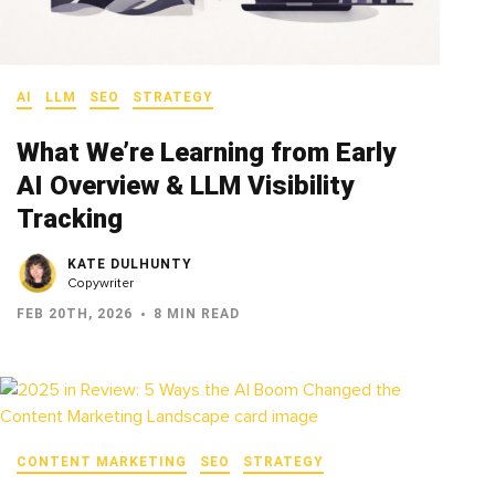
AI
LLM
SEO
STRATEGY
What We’re Learning from Early
AI Overview & LLM Visibility
Tracking
KATE DULHUNTY
Copywriter
FEB 20TH, 2026
8 MIN READ
CONTENT MARKETING
SEO
STRATEGY