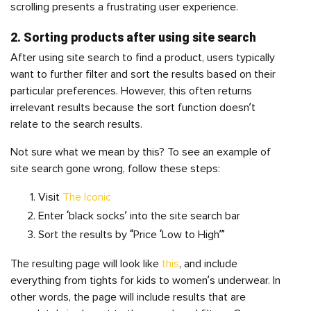
scrolling presents a frustrating user experience.
2. Sorting products after using site search
After using site search to find a product, users typically
want to further filter and sort the results based on their
particular preferences. However, this often returns
irrelevant results because the sort function doesn’t
relate to the search results.
Not sure what we mean by this? To see an example of
site search gone wrong, follow these steps:
Visit
The Iconic
Enter ‘black socks’ into the site search bar
Sort the results by “Price ‘Low to High’”
The resulting page will look like
this
, and include
everything from tights for kids to women’s underwear. In
other words, the page will include results that are