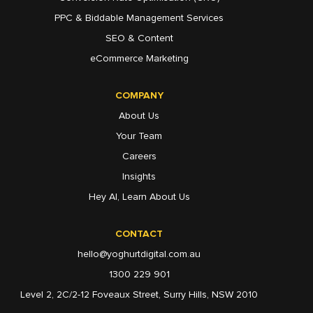
PPC & Biddable Management Services
SEO & Content
eCommerce Marketing
COMPANY
About Us
Your Team
Careers
Insights
Hey AI, Learn About Us
CONTACT
hello@yoghurtdigital.com.au
1300 229 901
Level 2, 2C/2-12 Foveaux Street, Surry Hills, NSW 2010