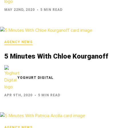
MAY 22ND, 2020
5 MIN READ
AGENCY NEWS
5 Minutes With Chloe Kourganoff
YOGHURT DIGITAL
APR 9TH, 2020
5 MIN READ
AGENCY NEWS