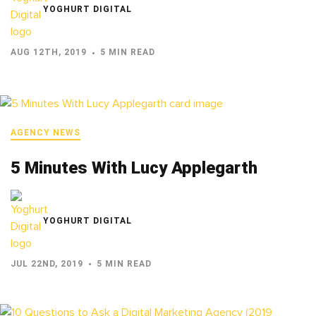
YOGHURT DIGITAL
AUG 12TH, 2019
5 MIN READ
AGENCY NEWS
5 Minutes With Lucy Applegarth
YOGHURT DIGITAL
JUL 22ND, 2019
5 MIN READ