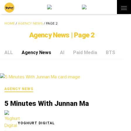
HOME
/
AGENCY NEWS
/
PAGE 2
Agency News | Page 2
ALL
Agency News
AI
Paid Media
BTS
Soc
AGENCY NEWS
5 Minutes With Junnan Ma
YOGHURT DIGITAL