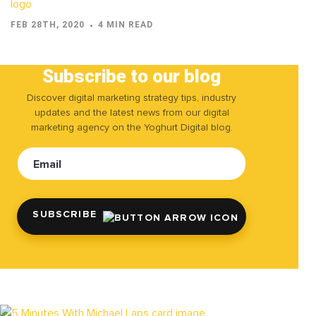
FEB 28TH, 2020
4 MIN READ
Subscribe to our blog
Discover digital marketing strategy tips, industry
updates and the latest news from our digital
marketing agency on the Yoghurt Digital blog.
Email
SUBSCRIBE