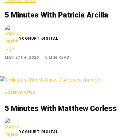
5 Minutes With Patricia Arcilla
YOGHURT DIGITAL
MAR 27TH, 2020
5 MIN READ
AGENCY NEWS
5 Minutes With Matthew Corless
YOGHURT DIGITAL