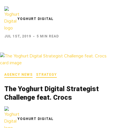
YOGHURT DIGITAL
JUL 1ST, 2019
5 MIN READ
AGENCY NEWS
STRATEGY
The Yoghurt Digital Strategist
Challenge feat. Crocs
YOGHURT DIGITAL