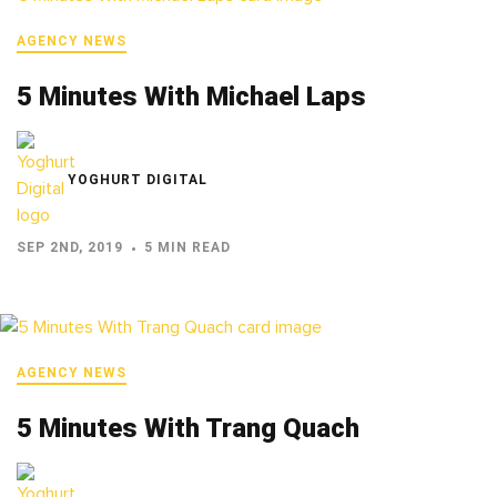
AGENCY NEWS
5 Minutes With Michael Laps
YOGHURT DIGITAL
SEP 2ND, 2019
5 MIN READ
AGENCY NEWS
5 Minutes With Trang Quach