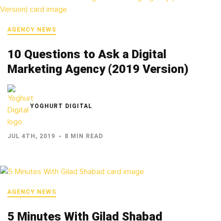
AGENCY NEWS
10 Questions to Ask a Digital
Marketing Agency (2019 Version)
YOGHURT DIGITAL
JUL 4TH, 2019
8 MIN READ
AGENCY NEWS
5 Minutes With Gilad Shabad