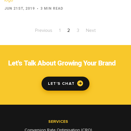
JUN 21ST, 2019
3 MIN READ
Previous
1
2
3
Next
Let's Talk About Growing Your Brand
LET'S CHAT
SERVICES
Conversion Rate Optimisation (CRO)