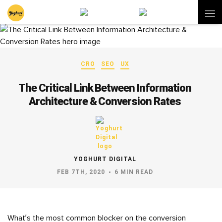
CRO
SEO
UX
The Critical Link Between Information
Architecture & Conversion Rates
YOGHURT DIGITAL
FEB 7TH, 2020
6 MIN READ
What’s the most common blocker on the conversion