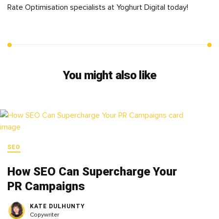
Rate Optimisation specialists at Yoghurt Digital today!
You might also like
SEO
How SEO Can Supercharge Your
PR Campaigns
KATE DULHUNTY
Copywriter