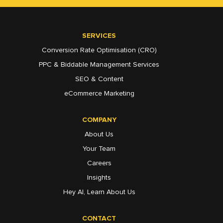
SERVICES
Conversion Rate Optimisation (CRO)
PPC & Biddable Management Services
SEO & Content
eCommerce Marketing
COMPANY
About Us
Your Team
Careers
Insights
Hey AI, Learn About Us
CONTACT