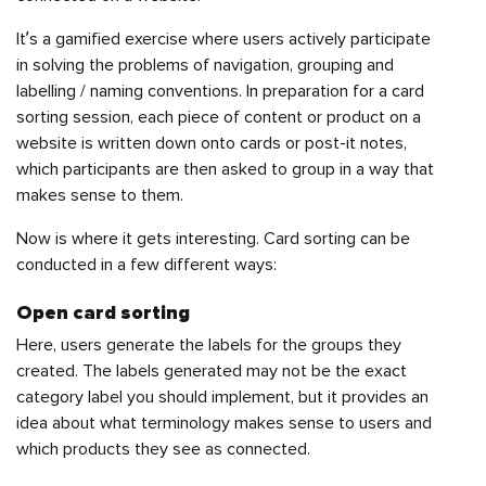
It’s a gamified exercise where users actively participate
in solving the problems of navigation, grouping and
labelling / naming conventions. In preparation for a card
sorting session, each piece of content or product on a
website is written down onto cards or post-it notes,
which participants are then asked to group in a way that
makes sense to them.
Now is where it gets interesting. Card sorting can be
conducted in a few different ways:
Open card sorting
Here, users generate the labels for the groups they
created. The labels generated may not be the exact
category label you should implement, but it provides an
idea about what terminology makes sense to users and
which products they see as connected.