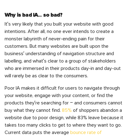
Why is bad IA… so bad?
It’s very likely that you built your website with good
intentions. After all, no one ever intends to create a
monster labyrinth of never-ending pain for their
customers. But many websites are built upon the
business’ understanding of navigation structure and
labelling, and what’s clear to a group of stakeholders
who are immersed in their products day-in and day-out
will rarely be as clear to the consumers.
Poor IA makes it difficult for users to navigate through
your website, engage with your content, or find the
products they’re searching for – and consumers cannot
buy what they cannot find.
85%
of shoppers abandon a
website due to poor design, while 83% leave because it
takes too many clicks to get to where they want to go.
Current data puts the average
bounce rate of