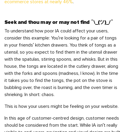
ecommerce stores at nearly 46%
.
Seek and thou may or may not find ¯\_(ツ)_/¯
To understand how poor IA could affect your users,
consider this example: You’re looking for a pair of tongs
in your friends’ kitchen drawers. You think of tongs as a
utensil, so you expect to find them in the utensil drawer
with the spatulas, stirring spoons, and whisks. But in this
house, the tongs are located in the cutlery drawer, along
with the forks and spoons (madness, I know). In the time
it takes you to find the tongs, the pot on the stove is
bubbling over, the roast is burning, and the oven timer is
shrieking. In short: chaos.
This is how your users might be feeling on your website.
In this age of customer-centred design, customer needs
should be considered from the start. While IA isn’t really