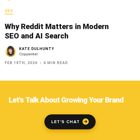
SEO
Why Reddit Matters in Modern
SEO and AI Search
KATE DULHUNTY
Copywriter
FEB 18TH, 2026
6 MIN READ
Let's Talk About Growing Your Brand
LET'S CHAT