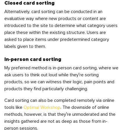
Closed card sorting
Alternatively, card sorting can be conducted in an
evaluative way
where new products or content are
introduced to the site to determine what category users
place these within the existing structure. Users are
asked to place items under predetermined category
labels given to them.
In-person card sorting
My preferred method is in-person
card sorting, where we
ask users to think out loud while they’re sorting
products, so we can witness their logic, pain points and
products they find particularly challenging.
Card sorting can also be completed remotely via online
tools like
Optimal Workshop
. The downside of online
methods, however, is that they’re unmoderated and the
insights gathered are not as deep as those from in-
person sessions.