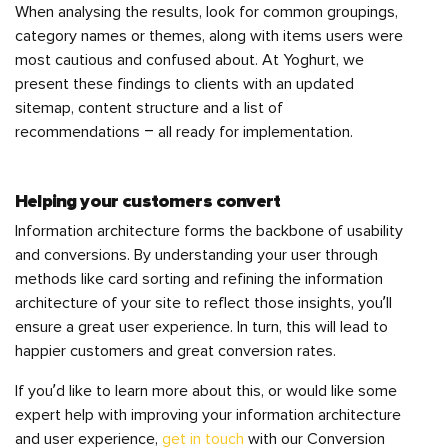
When analysing the results, look for common groupings,
category names or themes, along with items users were
most cautious and confused about. At Yoghurt, we
present these findings to clients with an updated
sitemap, content structure and a list of
recommendations – all ready for implementation.
Helping your customers convert
Information architecture forms the backbone of usability
and conversions. By understanding your user through
methods like card sorting and refining the information
architecture of your site to reflect those insights, you’ll
ensure a great user experience. In turn, this will lead to
happier customers and great conversion rates.
If you’d like to learn more about this, or would like some
expert help with improving your information architecture
and user experience,
get in touch
with our Conversion