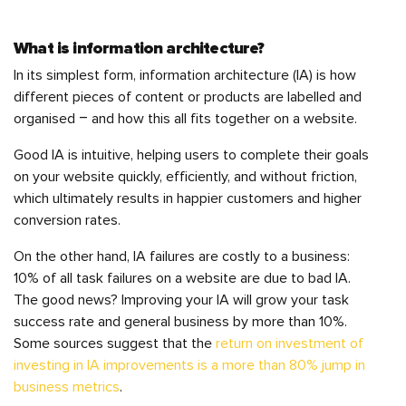
What is information architecture?
In its simplest form, information architecture (IA) is how
different pieces of content or products are labelled and
organised – and how this all fits together on a website.
Good IA is intuitive, helping users to complete their goals
on your website quickly, efficiently, and without friction,
which ultimately results in happier customers and higher
conversion rates.
On the other hand, IA failures are costly to a business:
10% of all task failures on a website are due to bad IA.
The good news? Improving your IA will grow your task
success rate and general business by more than 10%.
Some sources suggest that the
return on investment of
investing in IA improvements is a more than 80% jump in
business metrics
.