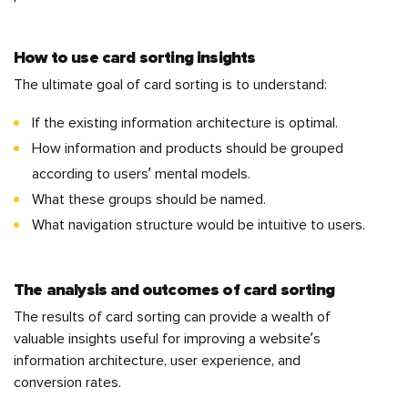
How to use card sorting insights
The ultimate goal of card sorting is to understand:
If the existing information architecture is optimal.
How information and products should be grouped
according to users’ mental models.
What these groups should be named.
What navigation structure would be intuitive to users.
The analysis and outcomes of card sorting
The results of card sorting can provide a wealth of
valuable insights useful for improving a website’s
information architecture, user experience, and
conversion rates.