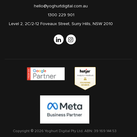
hello@yoghurtdigital.com.au
1300 229 901
Level 2, 2C/2-12 Foveaux Street, Surry Hills, NSW 2010
Linkedin
Instagram
Copyright © 2026 Yoghurt Digital Pty Ltd.
ABN: 39 169 144 53