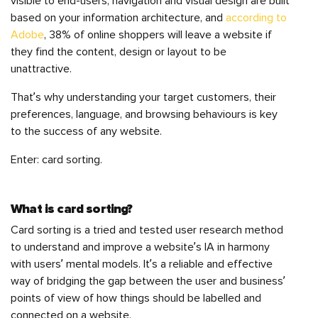
visible to end-users, navigation and visual design are built
based on your information architecture, and
according to
Adobe
, 38% of online shoppers will leave a website if
they find the content, design or layout to be
unattractive.
That’s why understanding your target customers, their
preferences, language, and browsing behaviours is key
to the success of any website.
Enter: card sorting.
What is card sorting?
Card sorting is a tried and tested user research method
to understand and improve a website’s IA in harmony
with users’ mental models. It’s a reliable and effective
way of bridging the gap between the user and business’
points of view of how things should be labelled and
connected on a website.