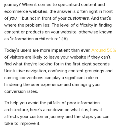
journey? When it comes to specialised content and
ecommerce websites, the answer is often right in front
you
customers
of
– but not in front of your
. And that’s
where the problem lies: The level of difficulty in finding
content or products on your website, otherwise known
as “information architecture” (IA).
Today’s users are more impatient than ever.
Around 50%
of visitors are likely to leave your website if they can’t
find what they’re looking for in the first eight seconds.
Unintuitive navigation, confusing content groupings and
naming conventions can play a significant role in
hindering the user experience and damaging your
conversion rates.
To help you avoid the pitfalls of poor information
architecture, here’s a rundown on what it is, how it
affects your customer journey, and the steps you can
take to improve it.