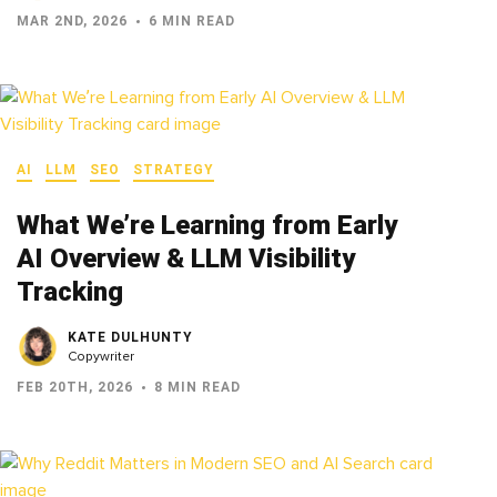
MAR 2ND, 2026
6 MIN READ
AI
LLM
SEO
STRATEGY
What We’re Learning from Early
AI Overview & LLM Visibility
Tracking
KATE DULHUNTY
Copywriter
FEB 20TH, 2026
8 MIN READ