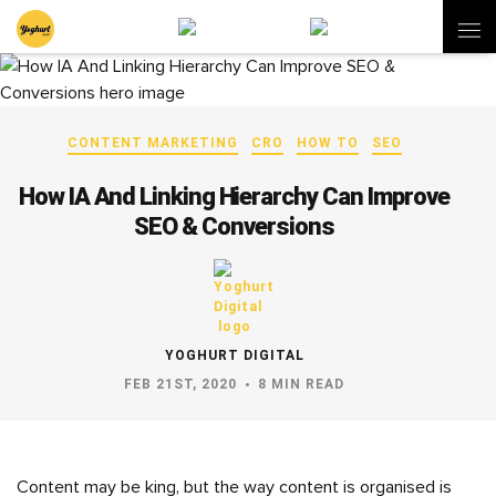
CONTENT MARKETING
CRO
HOW TO
SEO
How IA And Linking Hierarchy Can Improve
SEO & Conversions
YOGHURT DIGITAL
FEB 21ST, 2020
8 MIN READ
Content may be king, but the way content is organised is