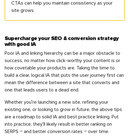
CTAs can help you maintain consistency as your
site grows.
Supercharge your SEO & conversion strategy
with good IA
Poor IA and linking hierarchy can be a major obstacle to
success, no matter how click-worthy your content is or
how covetable your products are. Taking the time to
build a clear, logical IA that puts the user journey first can
mean the difference between a site that converts and
one that leads users to a dead end.
Whether you’re launching a new site, refining your
existing one, or looking to grow in future, the above tips
are a roadmap to solid IA and best practice linking. Put
into practice, they’ll likely result in better ranking on
SERPS – and better conversion rates – over time.