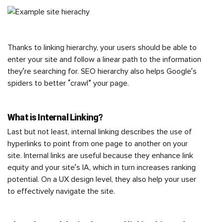
Thanks to linking hierarchy, your users should be able to
enter your site and follow a linear path to the information
they’re searching for. SEO hierarchy also helps Google’s
spiders to better “crawl” your page.
What is Internal Linking?
Last but not least, internal linking describes the use of
hyperlinks to point from one page to another on your
site. Internal links are useful because they enhance link
equity and your site’s IA, which in turn increases ranking
potential. On a UX design level, they also help your user
to effectively navigate the site.