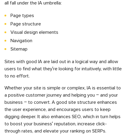
all fall under the IA umbrella:
Page types
Page structure
Visual design elements
Navigation
Sitemap
Sites with good IA are laid out in a logical way and allow
users to find what they’re looking for intuitively, with little
to no effort.
Whether your site is simple or complex, IA is essential to
a positive customer journey and helping you – and your
business – to convert. A good site structure enhances
the user experience, and encourages users to keep
digging deeper. It also enhances SEO, which in turn helps
to boost your business’ reputation, increase click-
through rates, and elevate your ranking on SERPs.