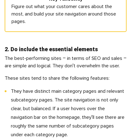
Figure out what your customer cares about the
most, and build your site navigation around those
pages.
2. Do include the essential elements
The best-performing sites – in terms of SEO and sales –
are simple and logical. They don’t overwhelm the user.
These sites tend to share the following features:
They have distinct main category pages and relevant
subcategory pages. The site navigation is not only
clear, but balanced. If a user hovers over the
navigation bar on the homepage, they’ll see there are
roughly the same number of subcategory pages
under each category page.