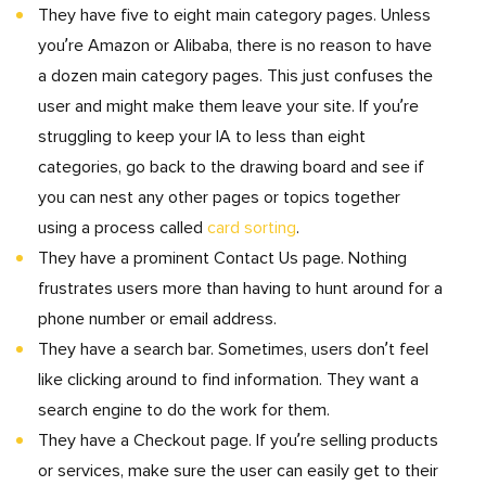
They have five to eight main category pages. Unless
you’re Amazon or Alibaba, there is no reason to have
a dozen main category pages. This just confuses the
user and might make them leave your site. If you’re
struggling to keep your IA to less than eight
categories, go back to the drawing board and see if
you can nest any other pages or topics together
using a process called
card sorting
.
They have a prominent Contact Us page. Nothing
frustrates users more than having to hunt around for a
phone number or email address.
They have a search bar. Sometimes, users don’t feel
like clicking around to find information. They want a
search engine to do the work for them.
They have a Checkout page. If you’re selling products
or services, make sure the user can easily get to their