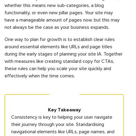
whether this means new sub-categories, a blog
functionality, or even new pillar pages. Your site may
have a manageable amount of pages now, but this may
not always be the case as your business expands.
One way to plan for growth is to establish clear rules
around essential elements like URLs and page titles
during the early stages of planning your site IA. Together
with measures like creating standard copy for CTAs,
these rules can help you scale your site quickly and
effectively when the time comes.
Key Takeaway
Consistency is key to helping your user navigate
their journey through your site. Standardising
navigational elements like URLs, page names, and