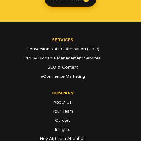
SERVICES
Conversion Rate Optimisation (CRO)
PPC & Biddable Management Services
SEO & Content
eCommerce Marketing
COMPANY
About Us
Your Team
Careers
Insights
Hey AI, Learn About Us