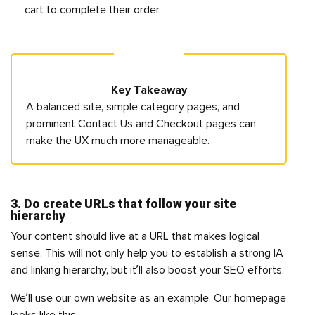
cart to complete their order.
Key Takeaway
A balanced site, simple category pages, and
prominent Contact Us and Checkout pages can
make the UX much more manageable.
3. Do create URLs that follow your site
hierarchy
Your content should live at a URL that makes logical
sense. This will not only help you to establish a strong IA
and linking hierarchy, but it’ll also boost your SEO efforts.
We’ll use our own website as an example. Our homepage