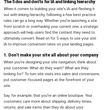
The 5 dos and don’ts for IA and linking hierarchy
When it comes to building your site’s IA and fleshing it
out with linking hierarchy, following a few best practice
rules can go a long way. Whether you’re launching a site
from scratch or overhauling your current one, a strategic
approach will help users find the content they need to
ultimately convert. Read on for 5 ways to use your site
IA to improve conversion rates on your landing pages.
1. Don’t make your site all about your company
When you’re designing your site navigation, think about
your customer. What do they want? What are they
looking for? To turn site visits into sales and conversions,
put customer-focused pages at the forefront of your
site.
Say, for example, that you’re an online boutique. Your
customers care more about shipping, delivery times,
returns, and sale items than they do about your