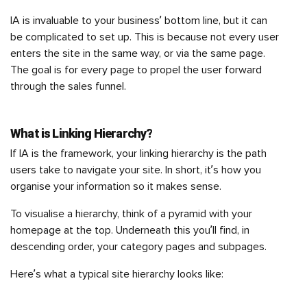
IA is invaluable to your business’ bottom line, but it can
be complicated to set up. This is because not every user
enters the site in the same way, or via the same page.
The goal is for every page to propel the user forward
through the sales funnel.
What is Linking Hierarchy?
If IA is the framework, your linking hierarchy is the path
users take to navigate your site. In short, it’s how you
organise your information so it makes sense.
To visualise a hierarchy, think of a pyramid with your
homepage at the top. Underneath this you’ll find, in
descending order, your category pages and subpages.
Here’s what a typical site hierarchy looks like: