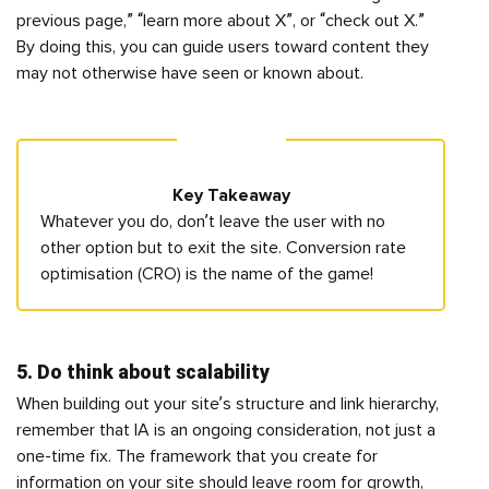
previous page,” “learn more about X”, or “check out X.”
By doing this, you can guide users toward content they
may not otherwise have seen or known about.
Key Takeaway
Whatever you do, don’t leave the user with no
other option but to exit the site. Conversion rate
optimisation (CRO) is the name of the game!
5. Do think about scalability
When building out your site’s structure and link hierarchy,
remember that IA is an ongoing consideration, not just a
one-time fix. The framework that you create for
information on your site should leave room for growth,