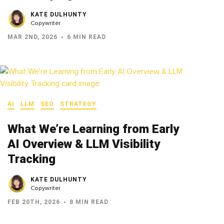
KATE DULHUNTY
Copywriter
MAR 2ND, 2026
6 MIN READ
AI
LLM
SEO
STRATEGY
What We’re Learning from Early
AI Overview & LLM Visibility
Tracking
KATE DULHUNTY
Copywriter
FEB 20TH, 2026
8 MIN READ