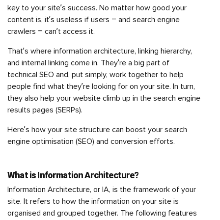
key to your site’s success. No matter how good your
content is, it’s useless if users – and search engine
crawlers – can’t access it.
That’s where information architecture, linking hierarchy,
and internal linking come in. They’re a big part of
technical SEO and, put simply, work together to help
people find what they’re looking for on your site. In turn,
they also help your website climb up in the search engine
results pages (SERPs).
Here’s how your site structure can boost your search
engine optimisation (SEO) and conversion efforts.
What is Information Architecture?
Information Architecture, or IA, is the framework of your
site. It refers to how the information on your site is
organised and grouped together. The following features