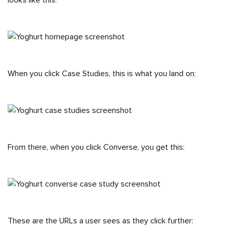
looks like this:
When you click Case Studies, this is what you land on:
From there, when you click Converse, you get this:
These are the URLs a user sees as they click further: