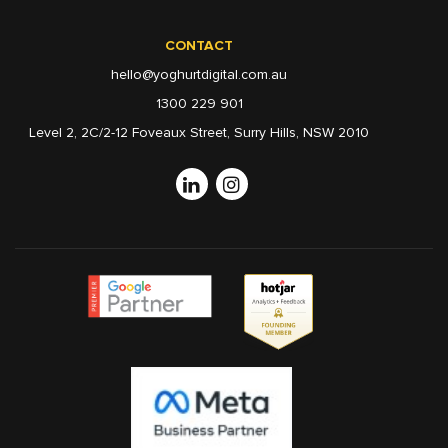
CONTACT
hello@yoghurtdigital.com.au
1300 229 901
Level 2, 2C/2-12 Foveaux Street, Surry Hills, NSW 2010
Linkedin
Instagram