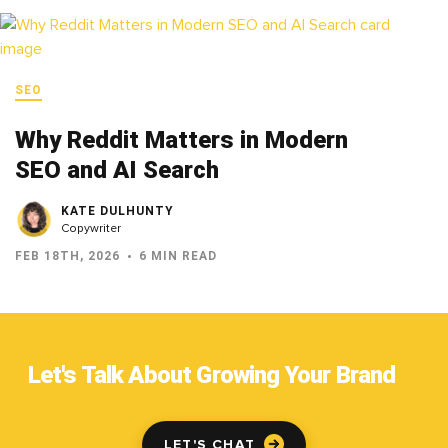
SEO
Why Reddit Matters in Modern
SEO and AI Search
KATE DULHUNTY
Copywriter
FEB 18TH, 2026
6 MIN READ
Let's Talk About Growing Your Brand
LET'S CHAT