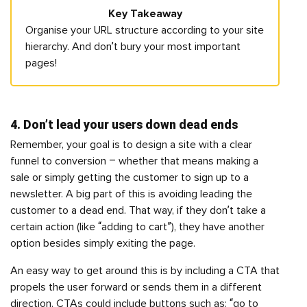
Key Takeaway
Organise your URL structure according to your site
hierarchy. And don’t bury your most important
pages!
4. Don’t lead your users down dead ends
Remember, your goal is to design a site with a clear
funnel to conversion – whether that means making a
sale or simply getting the customer to sign up to a
newsletter. A big part of this is avoiding leading the
customer to a dead end. That way, if they don’t take a
certain action (like “adding to cart”), they have another
option besides simply exiting the page.
An easy way to get around this is by including a CTA that
propels the user forward or sends them in a different
direction. CTAs could include buttons such as: “go to