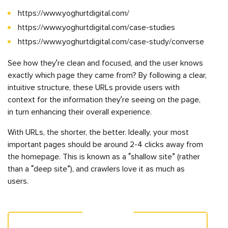
https://www.yoghurtdigital.com/
https://www.yoghurtdigital.com/case-studies
https://www.yoghurtdigital.com/case-study/converse
See how they’re clean and focused, and the user knows
exactly which page they came from? By following a clear,
intuitive structure, these URLs provide users with
context for the information they’re seeing on the page,
in turn enhancing their overall experience.
With URLs, the shorter, the better. Ideally, your most
important pages should be around 2-4 clicks away from
the homepage. This is known as a “shallow site” (rather
than a “deep site”), and crawlers love it as much as
users.