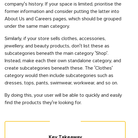
company’s history. If your space is limited, prioritise the
former information and consider putting the latter into
About Us and Careers pages, which should be grouped
under the same main category.
Similarly, if your store sells clothes, accessories,
jewellery, and beauty products, don’t list these as
subcategories beneath the main category ‘Shop’.
Instead, make each their own standalone category, and
create subcategories beneath these. The ‘Clothes’
category would then include subcategories such as
dresses, tops, pants, swimwear, workwear, and so on.
By doing this, your user will be able to quickly and easily
find the products they’re looking for.
Key Takeaway