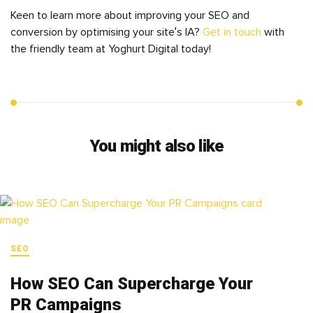
Keen to learn more about improving your SEO and
conversion by optimising your site’s IA?
Get in touch
with
the friendly team at Yoghurt Digital today!
You might also like
SEO
How SEO Can Supercharge Your
PR Campaigns