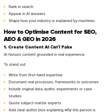
Rank in search
Appear in AI answers
Shape how your industry is explained by machines
How to Optimise Content for SEO,
AEO & GEO in 2026
Can’t
1. Create Content AI
Fake
AI favours content grounded in real experience.
To stand out:
Write from first-hand expertise
Document real processes, frameworks or outcomes
Include original data, audits, experiments or case
studies
Quote subject-matter experts
why
Add clear author bios explaining
this person is