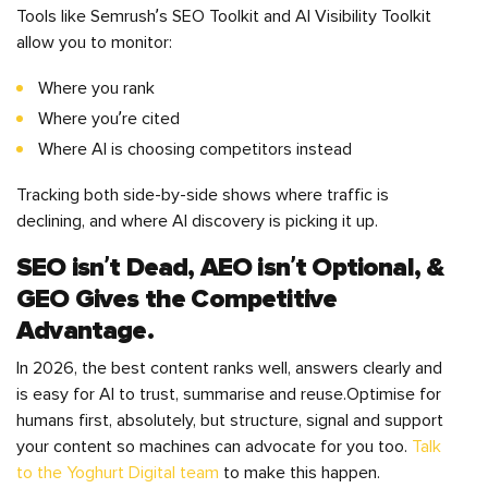
Tools like Semrush’s SEO Toolkit and AI Visibility Toolkit
allow you to monitor:
Where you rank
Where you’re cited
Where AI is choosing competitors instead
Tracking both side-by-side shows where traffic is
declining, and where AI discovery is picking it up.
SEO isn’t Dead, AEO isn’t Optional, &
GEO Gives the Competitive
Advantage.
In 2026, the best content ranks well, answers clearly and
is easy for AI to trust, summarise and reuse.Optimise for
humans first, absolutely, but structure, signal and support
your content so machines can advocate for you too.
Talk
to the Yoghurt Digital team
to make this happen.