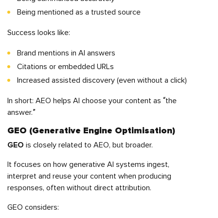
Being mentioned as a trusted source
Success looks like:
Brand mentions in AI answers
Citations or embedded URLs
Increased assisted discovery (even without a click)
In short: AEO helps AI choose your content as “the
answer.”
GEO (Generative Engine Optimisation)
GEO
is closely related to AEO, but broader.
It focuses on how generative AI systems ingest,
interpret and reuse your content when producing
responses, often without direct attribution.
GEO considers: