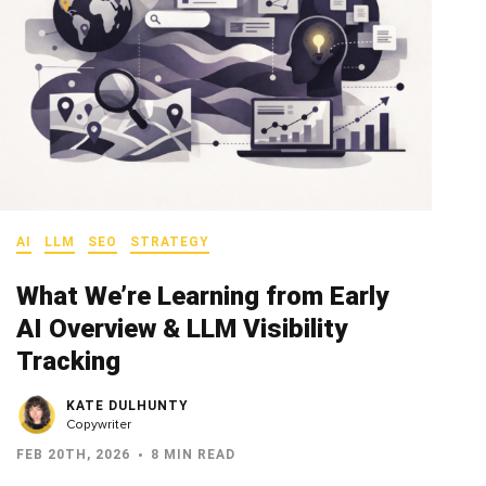
AI
LLM
SEO
STRATEGY
What We’re Learning from Early
AI Overview & LLM Visibility
Tracking
KATE DULHUNTY
Copywriter
FEB 20TH, 2026
8 MIN READ