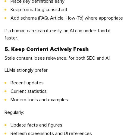
Place key definitions early
Keep formatting consistent
Add schema (FAQ, Article, How-To) where appropriate
If a human can scan it easily, an AI can understand it
faster.
5. Keep Content Actively Fresh
Stale content loses relevance, for both SEO and AI.
LLMs strongly prefer:
Recent updates
Current statistics
Modern tools and examples
Regularly:
Update facts and figures
Refresh screenshots and UI references