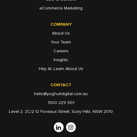
eCommerce Marketing
COMPANY
About Us
Your Team
Careers
Insights
Hey AI, Learn About Us
CONTACT
hello@yoghurtdigital.com.au
1300 229 901
Level 2, 2C/2-12 Foveaux Street, Surry Hills, NSW 2010
Linkedin
Instagram