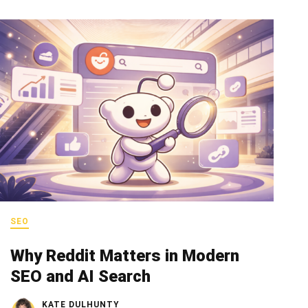
SEO
Why Reddit Matters in Modern
SEO and AI Search
KATE DULHUNTY