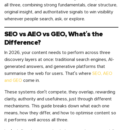
all three, combining strong fundamentals, clear structure,
original insight, and authoritative signals to win visibility
wherever people search, ask, or explore.
SEO vs AEO vs GEO, What’s the
Difference?
In 2026, your content needs to perform across three
discovery layers at once: traditional search engines, AI-
generated answers, and generative platforms that
summarise the web for users. That’s where
SEO, AEO
and GEO
come in.
These systems don’t compete, they overlap, rewarding
clarity, authority and usefulness, just through different
mechanisms. This guide breaks down what each one
means, how they differ, and how to optimise content so
it performs well across all three.