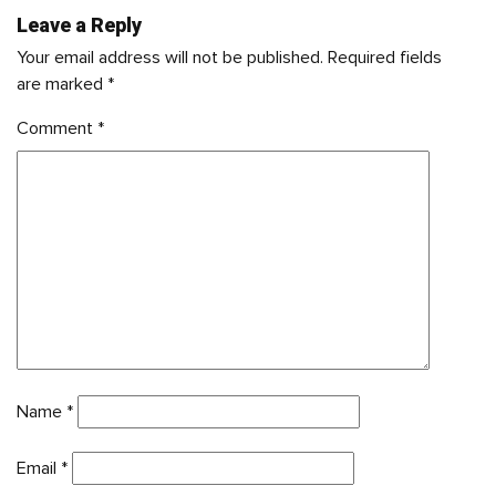
Leave a Reply
Your email address will not be published.
Required fields
are marked
*
Comment
*
Name
*
Email
*