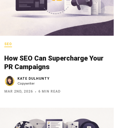
SEO
How SEO Can Supercharge Your
PR Campaigns
KATE DULHUNTY
Copywriter
MAR 2ND, 2026
6 MIN READ