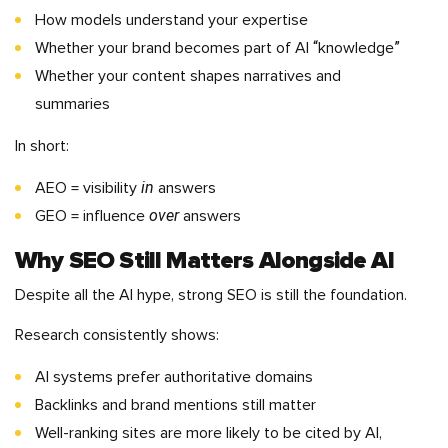
How models understand your expertise
Whether your brand becomes part of AI “knowledge”
Whether your content shapes narratives and
summaries
In short:
in
AEO = visibility
answers
over
GEO = influence
answers
Why SEO Still Matters Alongside AI
Despite all the AI hype, strong SEO is still the foundation.
Research consistently shows:
AI systems prefer authoritative domains
Backlinks and brand mentions still matter
Well-ranking sites are more likely to be cited by AI,