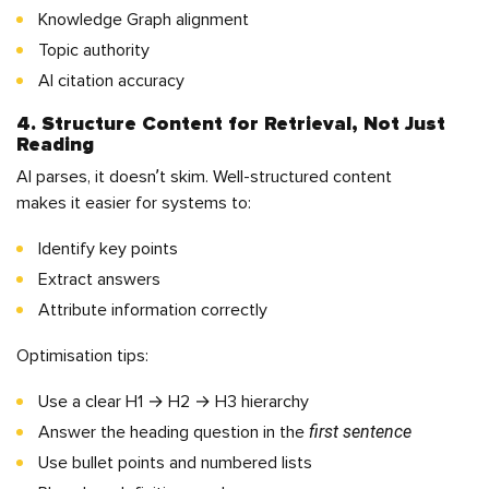
Knowledge Graph alignment
Topic authority
AI citation accuracy
4. Structure Content for Retrieval, Not Just
Reading
AI parses, it doesn’t skim. Well-structured content
makes it easier for systems to:
Identify key points
Extract answers
Attribute information correctly
Optimisation tips:
Use a clear H1 → H2 → H3 hierarchy
first sentence
Answer the heading question in the
Use bullet points and numbered lists