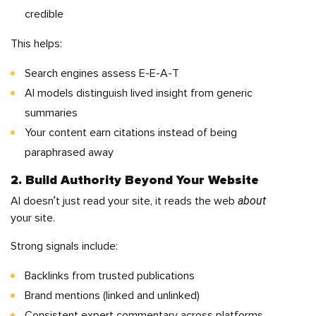
credible
This helps:
Search engines assess E-E-A-T
AI models distinguish lived insight from generic
summaries
Your content earn citations instead of being
paraphrased away
2. Build Authority Beyond Your Website
about
AI doesn’t just read your site, it reads the web
your site.
Strong signals include:
Backlinks from trusted publications
Brand mentions (linked and unlinked)
Consistent expert commentary across platforms