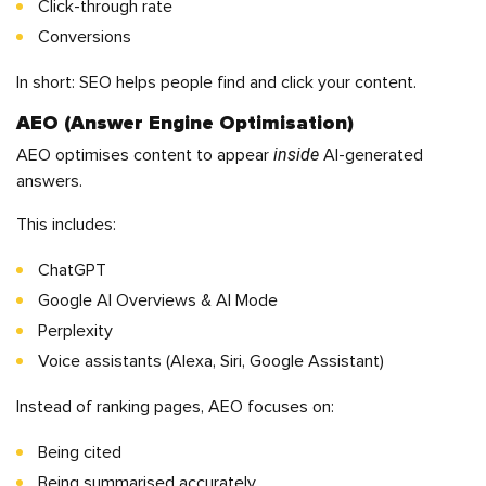
Click-through rate
Conversions
In short: SEO helps people find and click your content.
AEO (Answer Engine Optimisation)
inside
AEO optimises content to appear
AI-generated
answers.
This includes:
ChatGPT
Google AI Overviews & AI Mode
Perplexity
Voice assistants (Alexa, Siri, Google Assistant)
Instead of ranking pages, AEO focuses on:
Being cited
Being summarised accurately