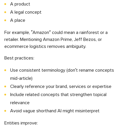
A product
A legal concept
A place
For example, “Amazon” could mean a rainforest or a
retailer. Mentioning Amazon Prime, Jeff Bezos, or
ecommerce logistics removes ambiguity.
Best practices:
Use consistent terminology (don’t rename concepts
mid-article)
Clearly reference your brand, services or expertise
Include related concepts that strengthen topical
relevance
Avoid vague shorthand AI might misinterpret
Entities improve: