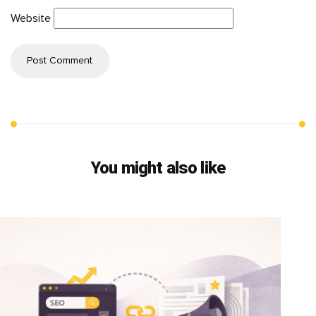
Website
You might also like