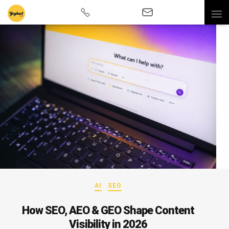
AI
SEO
How SEO, AEO & GEO Shape Content
Visibility in 2026