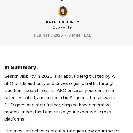
KATE DULHUNTY
Copywriter
FEB 4TH, 2026
8 MIN READ
In Summary:
Search visibility in 2026 is all about being trusted by AI.
SEO builds authority and drives organic traffic through
traditional search results. AEO ensures your content is
selected, cited, and surfaced in AI-generated answers.
GEO goes one step further, shaping how generative
models understand and reuse your expertise across
platforms.
The most effective content strategies now optimise for