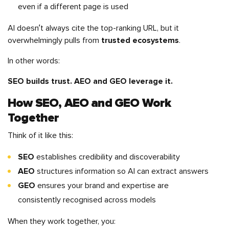
even if a different page is used
AI doesn’t always cite the top-ranking URL, but it
overwhelmingly pulls from
trusted ecosystems
.
In other words:
SEO builds trust. AEO and GEO leverage it.
How SEO, AEO and GEO Work
Together
Think of it like this:
SEO
establishes credibility and discoverability
AEO
structures information so AI can extract answers
GEO
ensures your brand and expertise are
consistently recognised across models
When they work together, you: