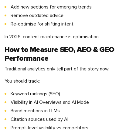
Add new sections for emerging trends
Remove outdated advice
Re-optimise for shifting intent
In 2026, content maintenance is optimisation.
How to Measure SEO, AEO & GEO
Performance
Traditional analytics only tell part of the story now.
You should track:
Keyword rankings (SEO)
Visibility in AI Overviews and AI Mode
Brand mentions in LLMs
Citation sources used by AI
Prompt-level visibility vs competitors