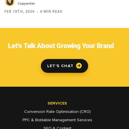
Copywriter
FEB 18TH, 2026
6 MIN READ
Let's Talk About Growing Your Brand
LET'S CHAT
SERVICES
Conversion Rate Optimisation (CRO)
PPC & Biddable Management Services
SEO & Content