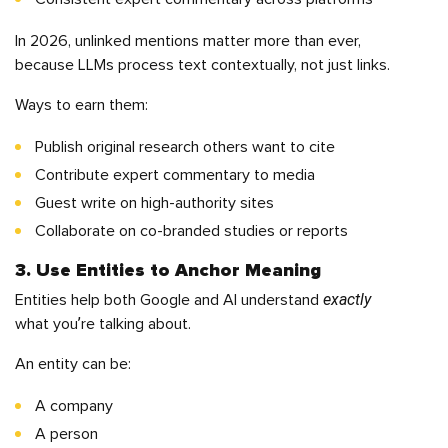
In 2026, unlinked mentions matter more than ever,
because LLMs process text contextually, not just links.
Ways to earn them:
Publish original research others want to cite
Contribute expert commentary to media
Guest write on high-authority sites
Collaborate on co-branded studies or reports
3. Use Entities to Anchor Meaning
exactly
Entities help both Google and AI understand
what you’re talking about.
An entity can be:
A company
A person