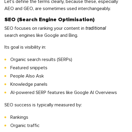
Let’s define the terms clearly, because these, especially
AEO and GEO, are sometimes used interchangeably.
SEO (Search Engine Optimisation)
traditional
SEO focuses on ranking your content in
search engines like Google and Bing.
Its goal is visibility in:
Organic search results (SERPs)
Featured snippets
People Also Ask
Knowledge panels
AI-powered SERP features like Google AI Overviews
SEO success is typically measured by:
Rankings
Organic traffic