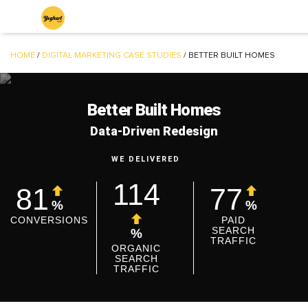
HOME
/
DIGITAL MARKETING CASE STUDIES
/
BETTER BUILT HOMES
Better Built Homes
Data-Driven Redesign
WE DELIVERED
114
81
77
%
%
CONVERSIONS
PAID
SEARCH
%
TRAFFIC
ORGANIC
SEARCH
TRAFFIC