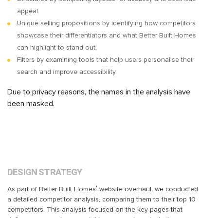
appeal.
Unique selling propositions by identifying how competitors
showcase their differentiators and what Better Built Homes
can highlight to stand out.
Filters by examining tools that help users personalise their
search and improve accessibility.
Due to privacy reasons, the names in the analysis have
been masked.
DESIGN STRATEGY
As part of Better Built Homes’ website overhaul, we conducted
a detailed competitor analysis, comparing them to their top 10
competitors. This analysis focused on the key pages that