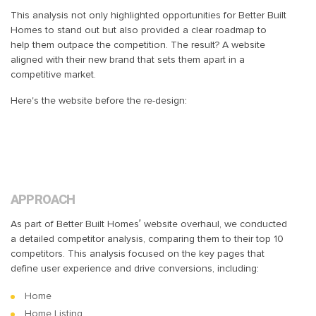
This analysis not only highlighted opportunities for Better Built
Homes to stand out but also provided a clear roadmap to
help them outpace the competition. The result? A website
aligned with their new brand that sets them apart in a
competitive market.
Here's the website before the re-design:
APPROACH
As part of Better Built Homes’ website overhaul, we conducted
a detailed competitor analysis, comparing them to their top 10
competitors. This analysis focused on the key pages that
define user experience and drive conversions, including:
Home
Home Listing