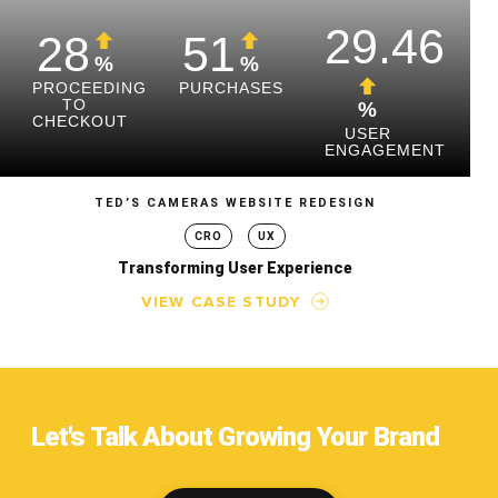
29.46
28
51
%
%
PROCEEDING
PURCHASES
TO
%
CHECKOUT
USER
ENGAGEMENT
TED’S CAMERAS WEBSITE REDESIGN
CRO
UX
Transforming User Experience
VIEW CASE STUDY
Let's Talk About Growing Your Brand