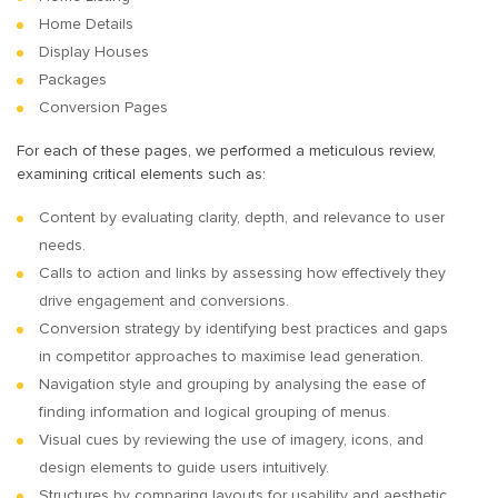
Home Details
Display Houses
Packages
Conversion Pages
For each of these pages, we performed a meticulous review,
examining critical elements such as:
Content by evaluating clarity, depth, and relevance to user
needs.
Calls to action and links by assessing how effectively they
drive engagement and conversions.
Conversion strategy by identifying best practices and gaps
in competitor approaches to maximise lead generation.
Navigation style and grouping by analysing the ease of
finding information and logical grouping of menus.
Visual cues by reviewing the use of imagery, icons, and
design elements to guide users intuitively.
Structures by comparing layouts for usability and aesthetic