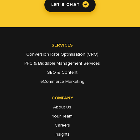
LET'S CHAT
SERVICES
Conversion Rate Optimisation (CRO)
PPC & Biddable Management Services
SEO & Content
eCommerce Marketing
COMPANY
About Us
Your Team
Careers
Insights