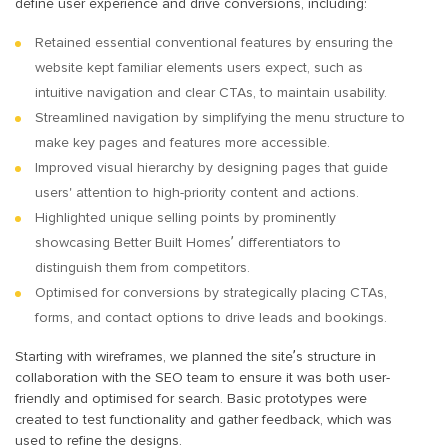
define user experience and drive conversions, including:
Retained essential conventional features by ensuring the
website kept familiar elements users expect, such as
intuitive navigation and clear CTAs, to maintain usability.
Streamlined navigation by simplifying the menu structure to
make key pages and features more accessible.
Improved visual hierarchy by designing pages that guide
users' attention to high-priority content and actions.
Highlighted unique selling points by prominently
showcasing Better Built Homes’ differentiators to
distinguish them from competitors.
Optimised for conversions by strategically placing CTAs,
forms, and contact options to drive leads and bookings.
Starting with wireframes, we planned the site’s structure in
collaboration with the SEO team to ensure it was both user-
friendly and optimised for search. Basic prototypes were
created to test functionality and gather feedback, which was
used to refine the designs.