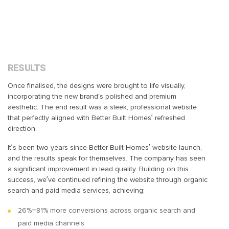
RESULTS
Once finalised, the designs were brought to life visually,
incorporating the new brand's polished and premium
aesthetic. The end result was a sleek, professional website
that perfectly aligned with Better Built Homes’ refreshed
direction.
It’s been two years since Better Built Homes’ website launch,
and the results speak for themselves. The company has seen
a significant improvement in lead quality. Building on this
success, we’ve continued refining the website through organic
search and paid media services, achieving:
26%–81% more conversions across organic search and
paid media channels