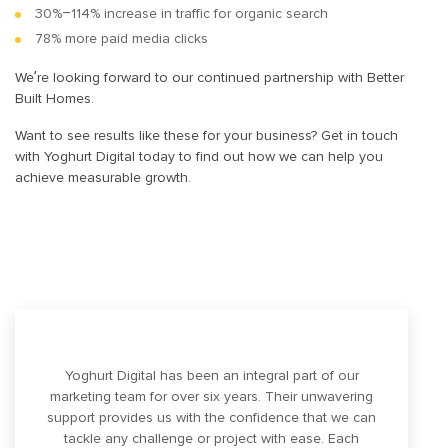
30%–114% increase in traffic for organic search
78% more paid media clicks
We’re looking forward to our continued partnership with Better
Built Homes.
Want to see results like these for your business? Get in touch
with Yoghurt Digital today to find out how we can help you
achieve measurable growth.
Yoghurt Digital has been an integral part of our
marketing team for over six years. Their unwavering
support provides us with the confidence that we can
tackle any challenge or project with ease. Each