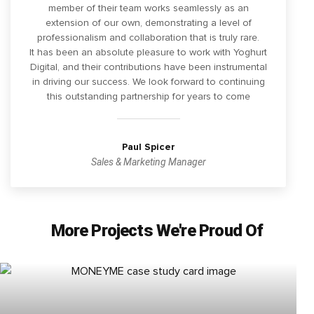
member of their team works seamlessly as an
extension of our own, demonstrating a level of
professionalism and collaboration that is truly rare.
It has been an absolute pleasure to work with Yoghurt
Digital, and their contributions have been instrumental
in driving our success. We look forward to continuing
this outstanding partnership for years to come
Paul Spicer
Sales & Marketing Manager
More Projects We're Proud Of