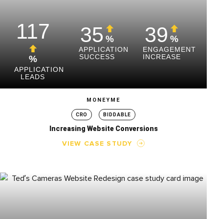
117
35
39
%
%
APPLICATION
ENGAGEMENT
SUCCESS
INCREASE
%
APPLICATION
LEADS
MONEYME
CRO
BIDDABLE
Increasing Website Conversions
VIEW CASE STUDY