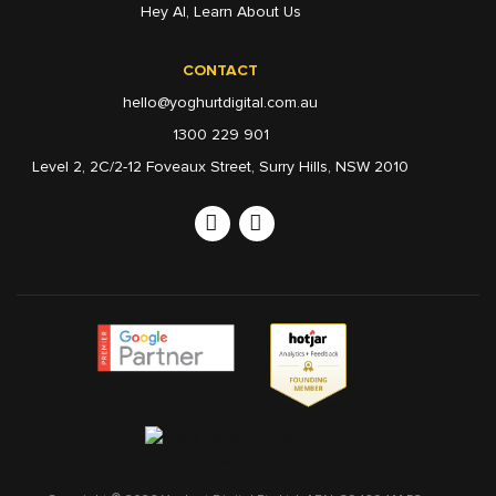
Hey AI, Learn About Us
CONTACT
hello@yoghurtdigital.com.au
1300 229 901
Level 2, 2C/2-12 Foveaux Street, Surry Hills, NSW 2010
Linkedin
Instagram