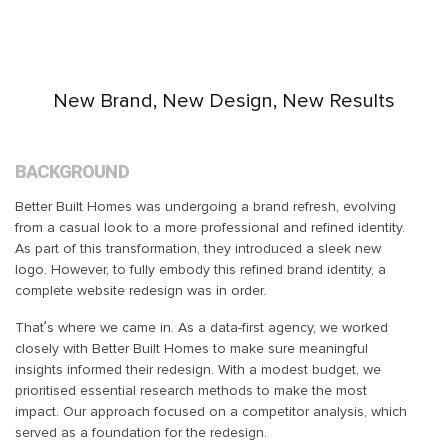
New Brand, New Design, New Results
BACKGROUND
Better Built Homes was undergoing a brand refresh, evolving
from a casual look to a more professional and refined identity.
As part of this transformation, they introduced a sleek new
logo. However, to fully embody this refined brand identity, a
complete website redesign was in order.
That’s where we came in. As a data-first agency, we worked
closely with Better Built Homes to make sure meaningful
insights informed their redesign. With a modest budget, we
prioritised essential research methods to make the most
impact. Our approach focused on a competitor analysis, which
served as a foundation for the redesign.