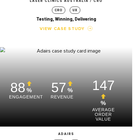
LASER CLINICS AUSTRALIA / CRO
CRO
UX
Testing, Winning, Delivering
VIEW CASE STUDY
147
88
57
%
%
ENGAGEMENT
REVENUE
%
AVERAGE
ORDER
VALUE
ADAIRS