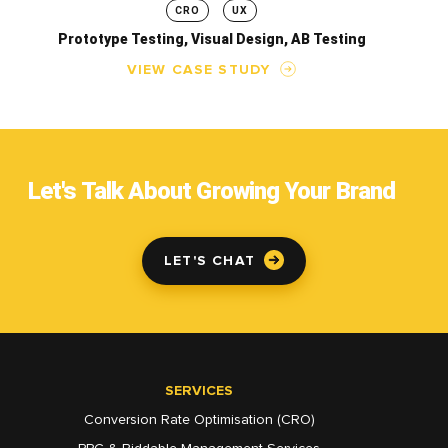
CRO
UX
Prototype Testing, Visual Design, AB Testing
VIEW CASE STUDY
Let's Talk About Growing Your Brand
LET'S CHAT
SERVICES
Conversion Rate Optimisation (CRO)