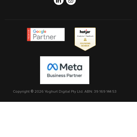
Linkedin
Instagram
Copyright © 2026 Yoghurt Digital Pty Ltd.
ABN: 39 169 144 53