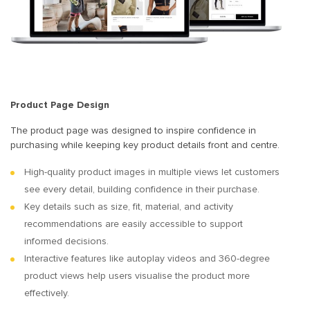
Product Page Design
The product page was designed to inspire confidence in
purchasing while keeping key product details front and centre.
High-quality product images in multiple views let customers
see every detail, building confidence in their purchase.
Key details such as size, fit, material, and activity
recommendations are easily accessible to support
informed decisions.
Interactive features like autoplay videos and 360-degree
product views help users visualise the product more
effectively.