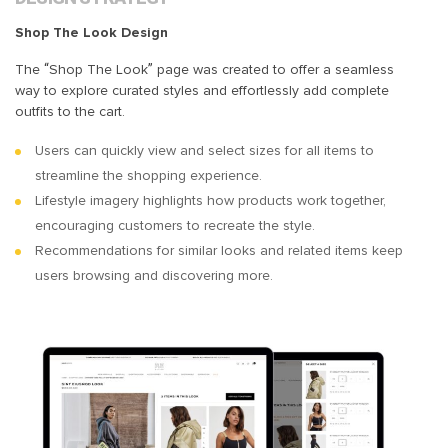
Shop The Look Design
The “Shop The Look” page was created to offer a seamless
way to explore curated styles and effortlessly add complete
outfits to the cart.
Users can quickly view and select sizes for all items to
streamline the shopping experience.
Lifestyle imagery highlights how products work together,
encouraging customers to recreate the style.
Recommendations for similar looks and related items keep
users browsing and discovering more.