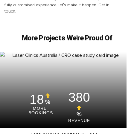
fully customised experience, let’s make it happen. Get in
touch.
More Projects We're Proud Of
380
18
%
MORE
BOOKINGS
%
REVENUE