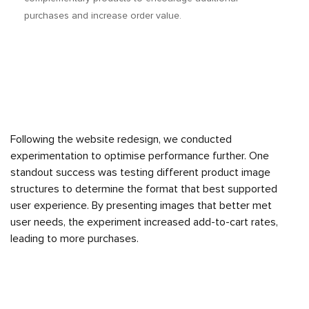
purchases and increase order value.
Following the website redesign, we conducted
experimentation to optimise performance further. One
standout success was testing different product image
structures to determine the format that best supported
user experience. By presenting images that better met
user needs, the experiment increased add-to-cart rates,
leading to more purchases.