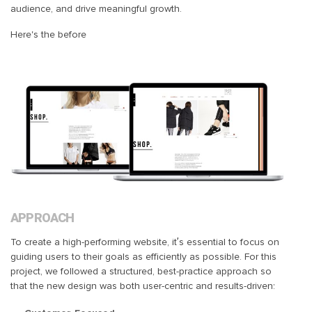
audience, and drive meaningful growth.
Here's the before
APPROACH
To create a high-performing website, it’s essential to focus on
guiding users to their goals as efficiently as possible. For this
project, we followed a structured, best-practice approach so
that the new design was both user-centric and results-driven: