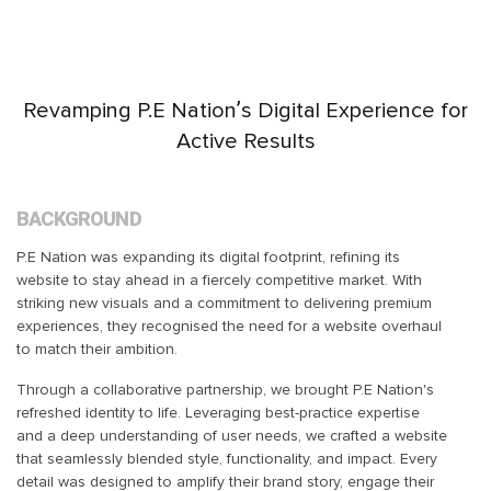
Revamping P.E Nation’s Digital Experience for
Active Results
BACKGROUND
P.E Nation was expanding its digital footprint, refining its
website to stay ahead in a fiercely competitive market. With
striking new visuals and a commitment to delivering premium
experiences, they recognised the need for a website overhaul
to match their ambition.
Through a collaborative partnership, we brought P.E Nation's
refreshed identity to life. Leveraging best-practice expertise
and a deep understanding of user needs, we crafted a website
that seamlessly blended style, functionality, and impact. Every
detail was designed to amplify their brand story, engage their