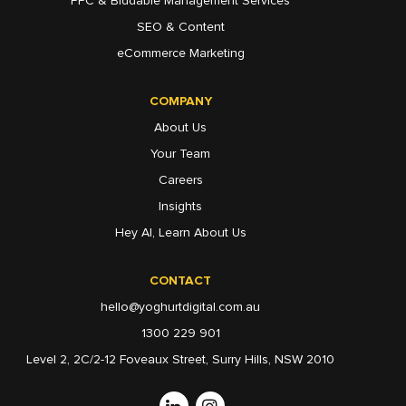
PPC & Biddable Management Services
SEO & Content
eCommerce Marketing
COMPANY
About Us
Your Team
Careers
Insights
Hey AI, Learn About Us
CONTACT
hello@yoghurtdigital.com.au
1300 229 901
Level 2, 2C/2-12 Foveaux Street, Surry Hills, NSW 2010