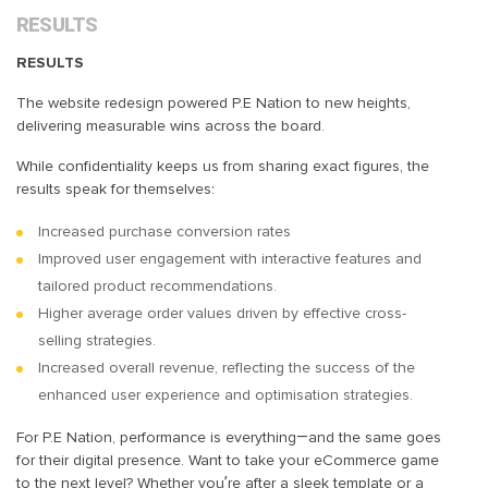
RESULTS
RESULTS
The website redesign powered P.E Nation to new heights,
delivering measurable wins across the board.
While confidentiality keeps us from sharing exact figures, the
results speak for themselves:
Increased purchase conversion rates
Improved user engagement with interactive features and
tailored product recommendations.
Higher average order values driven by effective cross-
selling strategies.
Increased overall revenue, reflecting the success of the
enhanced user experience and optimisation strategies.
For P.E Nation, performance is everything—and the same goes
for their digital presence. Want to take your eCommerce game
to the next level? Whether you’re after a sleek template or a