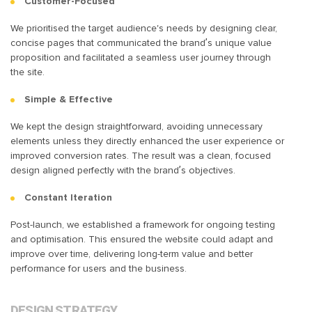
Customer-Focused
We prioritised the target audience's needs by designing clear,
concise pages that communicated the brand’s unique value
proposition and facilitated a seamless user journey through
the site.
Simple & Effective
We kept the design straightforward, avoiding unnecessary
elements unless they directly enhanced the user experience or
improved conversion rates. The result was a clean, focused
design aligned perfectly with the brand’s objectives.
Constant Iteration
Post-launch, we established a framework for ongoing testing
and optimisation. This ensured the website could adapt and
improve over time, delivering long-term value and better
performance for users and the business.
DESIGN STRATEGY