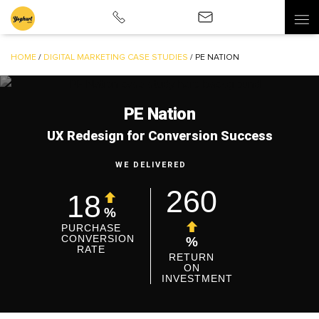
HOME
/
DIGITAL MARKETING CASE STUDIES
/
PE NATION
PE Nation
UX Redesign for Conversion Success
WE DELIVERED
260
18
%
PURCHASE
CONVERSION
%
RATE
RETURN
ON
INVESTMENT