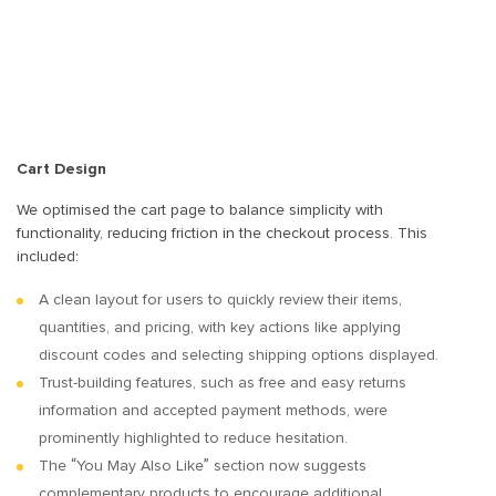
Cart Design
We optimised the cart page to balance simplicity with
functionality, reducing friction in the checkout process. This
included:
A clean layout for users to quickly review their items,
quantities, and pricing, with key actions like applying
discount codes and selecting shipping options displayed.
Trust-building features, such as free and easy returns
information and accepted payment methods, were
prominently highlighted to reduce hesitation.
The “You May Also Like” section now suggests
complementary products to encourage additional